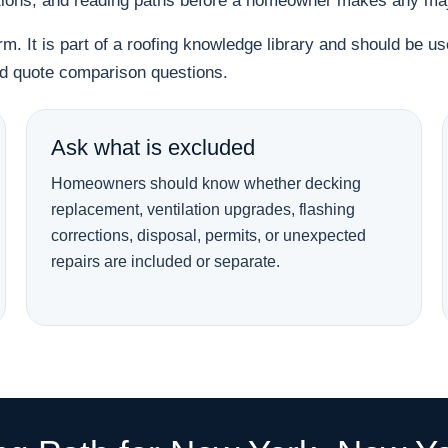
tions, and reading paths before a homeowner makes any majo
orm. It is part of a roofing knowledge library and should be 
and quote comparison questions.
Ask what is excluded
Homeowners should know whether decking
replacement, ventilation upgrades, flashing
corrections, disposal, permits, or unexpected
repairs are included or separate.