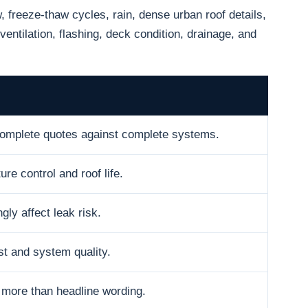
freeze-thaw cycles, rain, dense urban roof details,
ventilation, flashing, deck condition, drainage, and
omplete quotes against complete systems.
ure control and roof life.
gly affect leak risk.
t and system quality.
 more than headline wording.