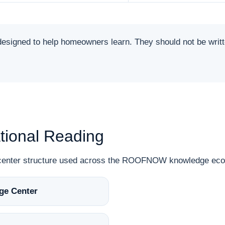
ned to help homeowners learn. They should not be written 
ional Reading
n-center structure used across the ROOFNOW knowledge ec
ge Center