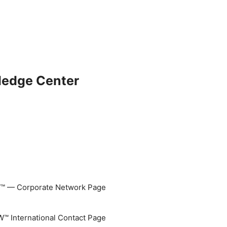
ledge Center
 — Corporate Network Page
 International Contact Page