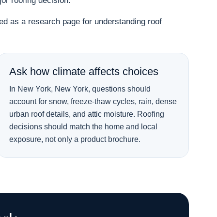
r roofing decision.
used as a research page for understanding roof
Ask how climate affects choices
In New York, New York, questions should
account for snow, freeze-thaw cycles, rain, dense
urban roof details, and attic moisture. Roofing
decisions should match the home and local
exposure, not only a product brochure.