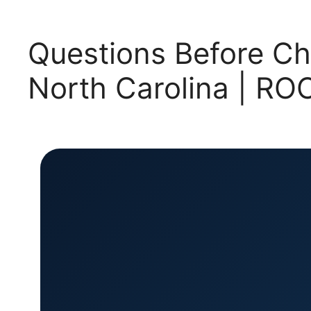
Questions Before Ch
North Carolina | 