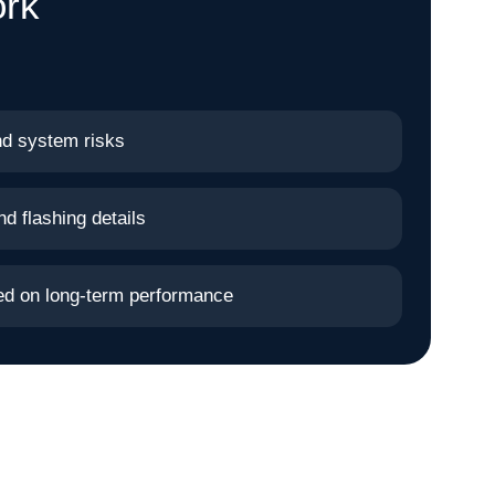
ork
nd system risks
nd flashing details
sed on long-term performance