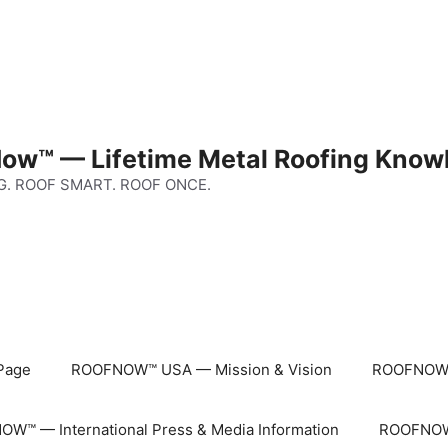
ow™ — Lifetime Metal Roofing Know
G. ROOF SMART. ROOF ONCE.
Page
ROOFNOW™ USA — Mission & Vision
ROOFNOW™
W™ — International Press & Media Information
ROOFNOW™