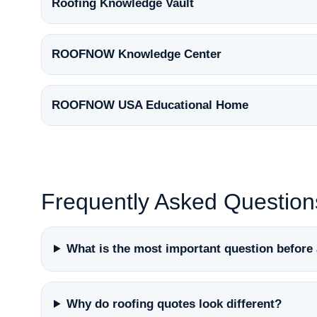
Roofing Knowledge Vault
ROOFNOW Knowledge Center
ROOFNOW USA Educational Home
Frequently Asked Question
What is the most important question before 
Why do roofing quotes look different?