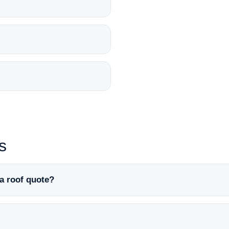
s
a roof quote?