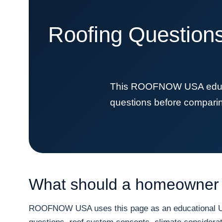
Roofing Questions
This ROOFNOW USA educat
questions before comparing 
What should a homeowner 
ROOFNOW USA uses this page as an educational URL