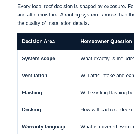
Every local roof decision is shaped by exposure. F
and attic moisture. A roofing system is more than the
the quality of installation details.
Decision Area
Homeowner Question
System scope
What exactly is include
Ventilation
Will attic intake and e
Flashing
Will existing flashing b
Decking
How will bad roof decki
Warranty language
What is covered, who co