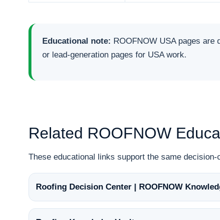
Educational note:
ROOFNOW USA pages are desig
or lead-generation pages for USA work.
Related ROOFNOW Educat
These educational links support the same decisio
Roofing Decision Center | ROOFNOW Knowled