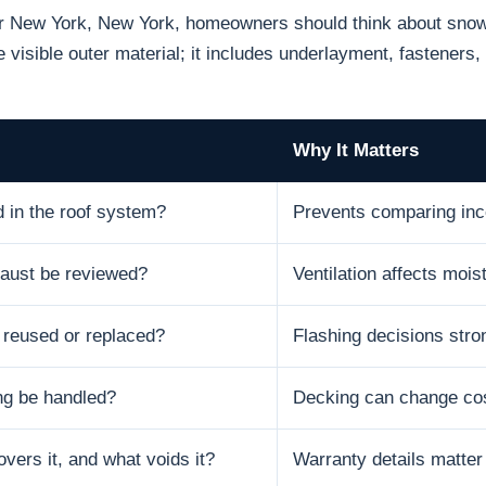
or New York, New York, homeowners should think about snow, 
 visible outer material; it includes underlayment, fasteners, 
Why It Matters
d in the roof system?
Prevents comparing inc
xhaust be reviewed?
Ventilation affects moist
e reused or replaced?
Flashing decisions stron
ng be handled?
Decking can change cos
vers it, and what voids it?
Warranty details matter