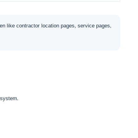
like contractor location pages, service pages,
osystem.