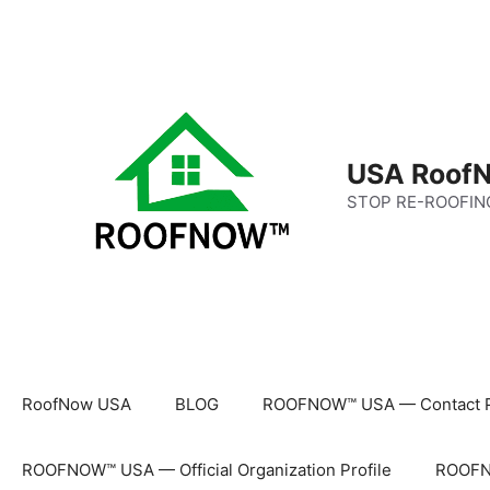
Skip
to
content
USA RoofN
STOP RE-ROOFIN
RoofNow USA
BLOG
ROOFNOW™ USA — Contact 
ROOFNOW™ USA — Official Organization Profile
ROOFNO