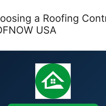
oosing a Roofing Contr
ROOFNOW USA