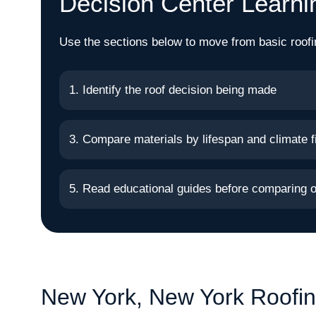
Decision Center Learni
Use the sections below to move from basic roofi
1. Identify the roof decision being made
3. Compare materials by lifespan and climate fi
5. Read educational guides before comparing o
New York, New York Roofin