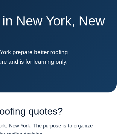
e in New York, New
k prepare better roofing
re and is for learning only,
oofing quotes?
k, New York. The purpose is to organize