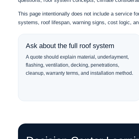
questions, roof system concepts, climate considera
This page intentionally does not include a service f
systems, roof lifespan, warning signs, cost logic, 
Ask about the full roof system
A quote should explain material, underlayment,
flashing, ventilation, decking, penetrations,
cleanup, warranty terms, and installation method.