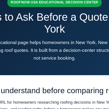
ROOFNOW USA EDUCATIONAL DECISION CENTER
 to Ask Before a Quot
York
ional page helps homeowners in New York, New Yor
roof quotes. It is built from a decision-center structu
not service booking.
understand before comparing r
 for homeowners researching roofing decisions in New Yor