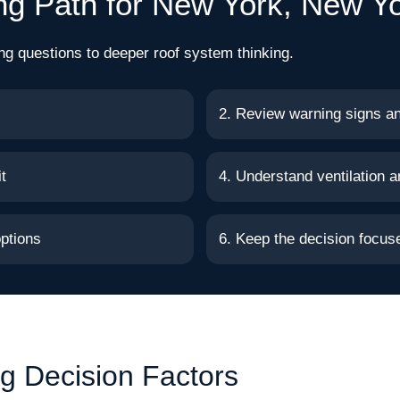
ng Path for New York, New Y
ng questions to deeper roof system thinking.
2. Review warning signs a
t
4. Understand ventilation a
ptions
6. Keep the decision focu
g Decision Factors