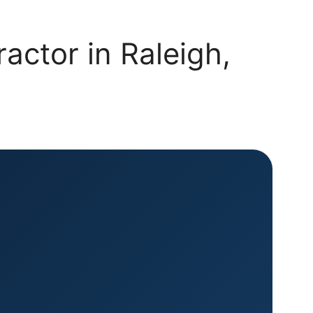
actor in Raleigh,