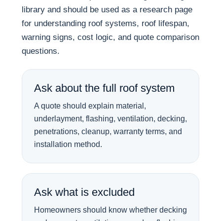
library and should be used as a research page
for understanding roof systems, roof lifespan,
warning signs, cost logic, and quote comparison
questions.
Ask about the full roof system
A quote should explain material,
underlayment, flashing, ventilation, decking,
penetrations, cleanup, warranty terms, and
installation method.
Ask what is excluded
Homeowners should know whether decking