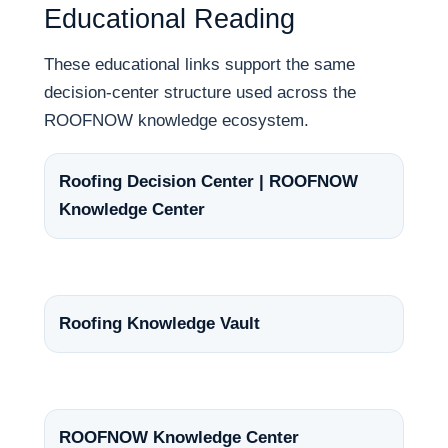
Educational Reading
These educational links support the same
decision-center structure used across the
ROOFNOW knowledge ecosystem.
Roofing Decision Center | ROOFNOW
Knowledge Center
Roofing Knowledge Vault
ROOFNOW Knowledge Center