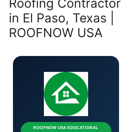
Roofing Contractor
in El Paso, Texas |
ROOFNOW USA
ROOFNOW USA EDUCATIONAL