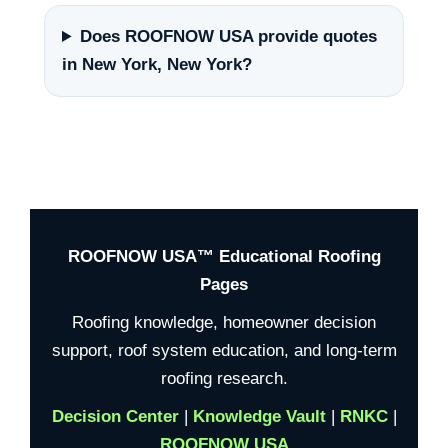
Does ROOFNOW USA provide quotes
in New York, New York?
ROOFNOW USA™ Educational Roofing
Pages
Roofing knowledge, homeowner decision
support, roof system education, and long-term
roofing research.
Decision Center
|
Knowledge Vault
|
RNKC
|
ROOFNOW USA