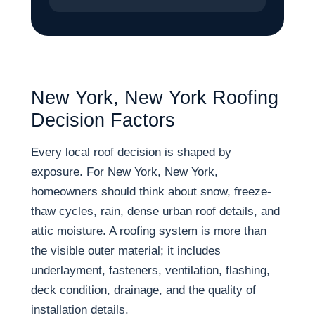
New York, New York Roofing
Decision Factors
Every local roof decision is shaped by
exposure. For New York, New York,
homeowners should think about snow, freeze-
thaw cycles, rain, dense urban roof details, and
attic moisture. A roofing system is more than
the visible outer material; it includes
underlayment, fasteners, ventilation, flashing,
deck condition, drainage, and the quality of
installation details.