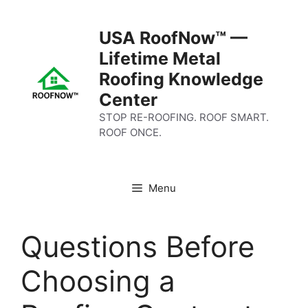
Skip
to
USA RoofNow™ —
content
Lifetime Metal
Roofing Knowledge
Center
STOP RE-ROOFING. ROOF SMART.
ROOF ONCE.
Menu
Questions Before
Choosing a