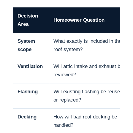
Decision
Homeowner Question
Area
System
What exactly is included in the
scope
roof system?
Ventilation
Will attic intake and exhaust be
reviewed?
Flashing
Will existing flashing be reused
or replaced?
Decking
How will bad roof decking be
handled?