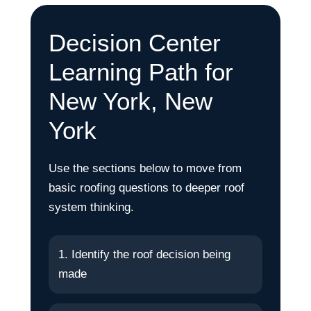
Decision Center
Learning Path for
New York, New
York
Use the sections below to move from
basic roofing questions to deeper roof
system thinking.
1. Identify the roof decision being
made