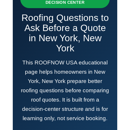
DECISION CENTER
Roofing Questions to
Ask Before a Quote
in New York, New
York
This ROOFNOW USA educational
page helps homeowners in New
York, New York prepare better
roofing questions before comparing
roof quotes. It is built from a
decision-center structure and is for
learning only, not service booking.