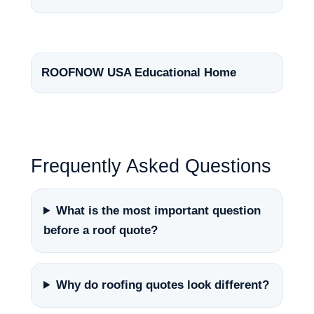
ROOFNOW USA Educational Home
Frequently Asked Questions
What is the most important question
before a roof quote?
Why do roofing quotes look different?