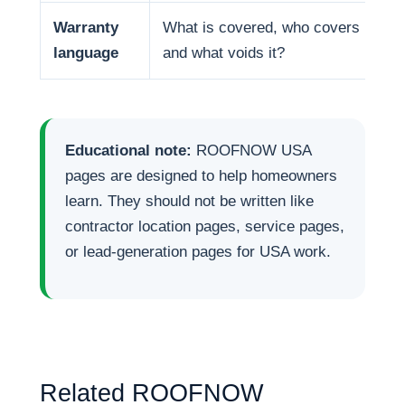
Warranty
What is covered, who covers it,
language
and what voids it?
Educational note:
ROOFNOW USA
pages are designed to help homeowners
learn. They should not be written like
contractor location pages, service pages,
or lead-generation pages for USA work.
Related ROOFNOW