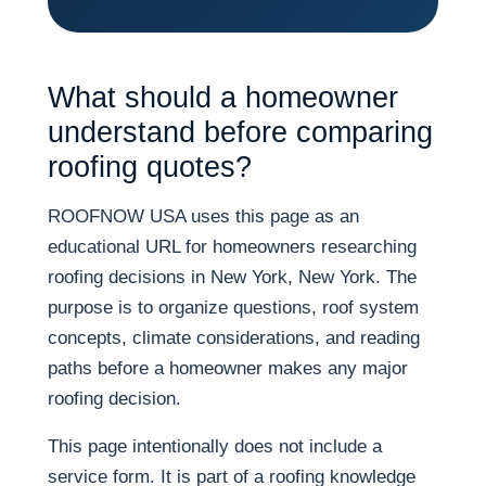
What should a homeowner
understand before comparing
roofing quotes?
ROOFNOW USA uses this page as an
educational URL for homeowners researching
roofing decisions in New York, New York. The
purpose is to organize questions, roof system
concepts, climate considerations, and reading
paths before a homeowner makes any major
roofing decision.
This page intentionally does not include a
service form. It is part of a roofing knowledge