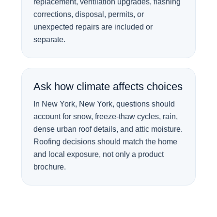
replacement, ventilation upgrades, flashing
corrections, disposal, permits, or
unexpected repairs are included or
separate.
Ask how climate affects choices
In New York, New York, questions should
account for snow, freeze-thaw cycles, rain,
dense urban roof details, and attic moisture.
Roofing decisions should match the home
and local exposure, not only a product
brochure.