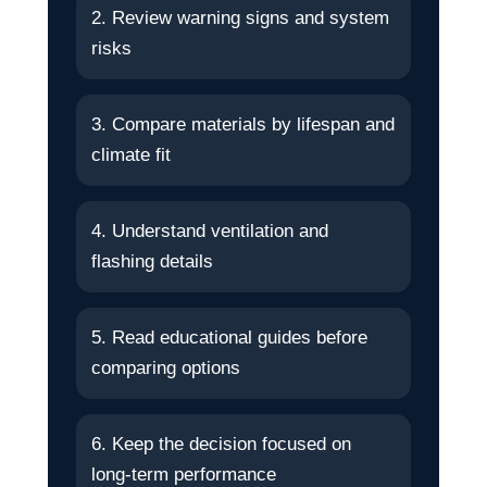
2. Review warning signs and system
risks
3. Compare materials by lifespan and
climate fit
4. Understand ventilation and
flashing details
5. Read educational guides before
comparing options
6. Keep the decision focused on
long-term performance