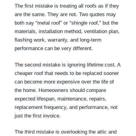
The first mistake is treating all roofs as if they
are the same. They are not. Two quotes may
both say “metal roof” or “shingle roof,” but the
materials, installation method, ventilation plan,
flashing work, warranty, and long-term
performance can be very different.
The second mistake is ignoring lifetime cost. A
cheaper roof that needs to be replaced sooner
can become more expensive over the life of
the home. Homeowners should compare
expected lifespan, maintenance, repairs,
replacement frequency, and performance, not
just the first invoice.
The third mistake is overlooking the attic and