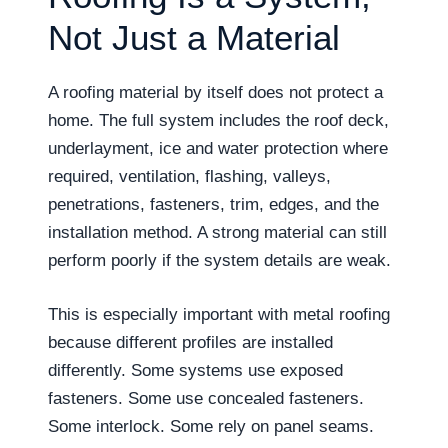
Not Just a Material
A roofing material by itself does not protect a
home. The full system includes the roof deck,
underlayment, ice and water protection where
required, ventilation, flashing, valleys,
penetrations, fasteners, trim, edges, and the
installation method. A strong material can still
perform poorly if the system details are weak.
This is especially important with metal roofing
because different profiles are installed
differently. Some systems use exposed
fasteners. Some use concealed fasteners.
Some interlock. Some rely on panel seams.