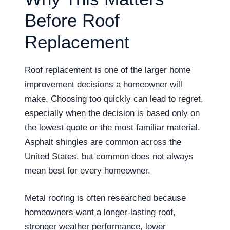
Before Roof
Replacement
Roof replacement is one of the larger home
improvement decisions a homeowner will
make. Choosing too quickly can lead to regret,
especially when the decision is based only on
the lowest quote or the most familiar material.
Asphalt shingles are common across the
United States, but common does not always
mean best for every homeowner.
Metal roofing is often researched because
homeowners want a longer-lasting roof,
stronger weather performance, lower