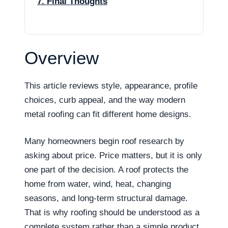
7. Final Thoughts
Overview
This article reviews style, appearance, profile
choices, curb appeal, and the way modern
metal roofing can fit different home designs.
Many homeowners begin roof research by
asking about price. Price matters, but it is only
one part of the decision. A roof protects the
home from water, wind, heat, changing
seasons, and long-term structural damage.
That is why roofing should be understood as a
complete system rather than a simple product