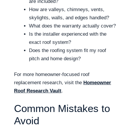
are included?
How are valleys, chimneys, vents,
skylights, walls, and edges handled?
What does the warranty actually cover?
Is the installer experienced with the
exact roof system?
Does the roofing system fit my roof
pitch and home design?
For more homeowner-focused roof
replacement research, visit the
Homeowner
Roof Research Vault
.
Common Mistakes to
Avoid