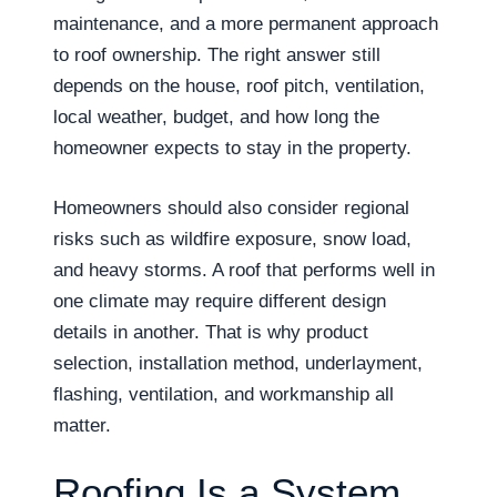
maintenance, and a more permanent approach
to roof ownership. The right answer still
depends on the house, roof pitch, ventilation,
local weather, budget, and how long the
homeowner expects to stay in the property.
Homeowners should also consider regional
risks such as wildfire exposure, snow load,
and heavy storms. A roof that performs well in
one climate may require different design
details in another. That is why product
selection, installation method, underlayment,
flashing, ventilation, and workmanship all
matter.
Roofing Is a System,