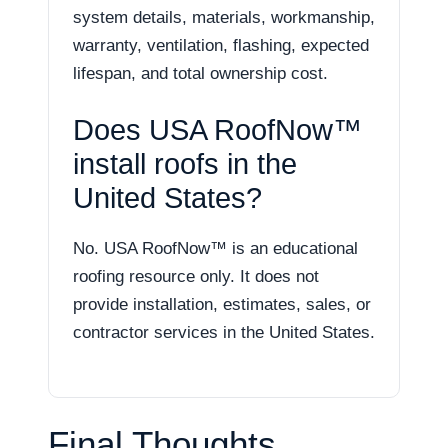
system details, materials, workmanship,
warranty, ventilation, flashing, expected
lifespan, and total ownership cost.
Does USA RoofNow™
install roofs in the
United States?
No. USA RoofNow™ is an educational
roofing resource only. It does not
provide installation, estimates, sales, or
contractor services in the United States.
Final Thoughts