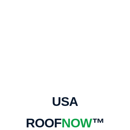
USA
ROOF
NOW
™