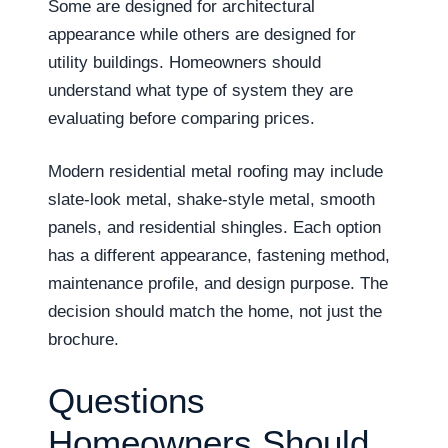
Some are designed for architectural
appearance while others are designed for
utility buildings. Homeowners should
understand what type of system they are
evaluating before comparing prices.
Modern residential metal roofing may include
slate-look metal, shake-style metal, smooth
panels, and residential shingles. Each option
has a different appearance, fastening method,
maintenance profile, and design purpose. The
decision should match the home, not just the
brochure.
Questions
Homeowners Should