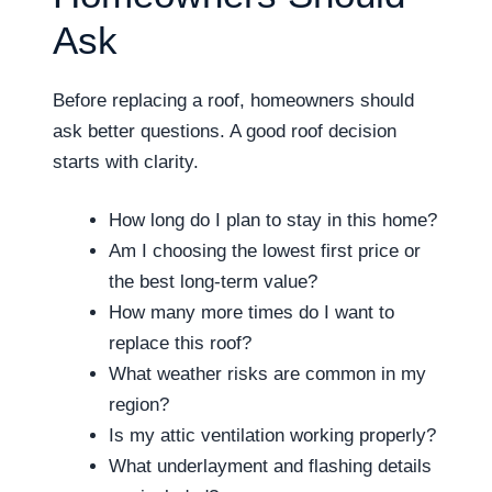
Ask
Before replacing a roof, homeowners should
ask better questions. A good roof decision
starts with clarity.
How long do I plan to stay in this home?
Am I choosing the lowest first price or
the best long-term value?
How many more times do I want to
replace this roof?
What weather risks are common in my
region?
Is my attic ventilation working properly?
What underlayment and flashing details