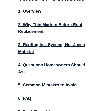
1. Overview
2. Why This Matters Before Roof
Replacement
3. Roofing Is a System, Not Just a
Material
4. Questions Homeowners Should
Ask
5. Common Mistakes to Avoid
6. FAQ