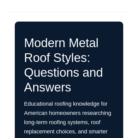
Modern Metal
Roof Styles:
Questions and
Answers
Educational roofing knowledge for
American homeowners researching
long-term roofing systems, roof
replacement choices, and smarter