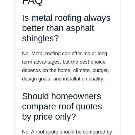
FAQ
Is metal roofing always
better than asphalt
shingles?
No. Metal roofing can offer major long-
term advantages, but the best choice
depends on the home, climate, budget,
design goals, and installation quality.
Should homeowners
compare roof quotes
by price only?
No. A roof quote should be compared by