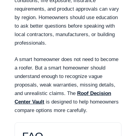
conditions, fire exposure, insurance
requirements, and product approvals can vary
by region. Homeowners should use education
to ask better questions before speaking with
local contractors, manufacturers, or building
professionals.
A smart homeowner does not need to become
a roofer. But a smart homeowner should
understand enough to recognize vague
proposals, weak warranties, missing details,
and unrealistic claims. The
Roof Decision
Center Vault
is designed to help homeowners
compare options more carefully.