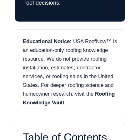
roof decisions.
Educational Notice:
USA RoofNow™ is
an education-only roofing knowledge
resource. We do not provide roofing
installation, estimates, contractor
services, or roofing sales in the United
States. For deeper roofing science and
homeowner research, visit the
Roofing
Knowledge Vault
.
Table of Contents