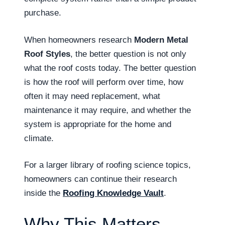
purchase.
When homeowners research
Modern Metal
Roof Styles
, the better question is not only
what the roof costs today. The better question
is how the roof will perform over time, how
often it may need replacement, what
maintenance it may require, and whether the
system is appropriate for the home and
climate.
For a larger library of roofing science topics,
homeowners can continue their research
inside the
Roofing Knowledge Vault
.
Why This Matters