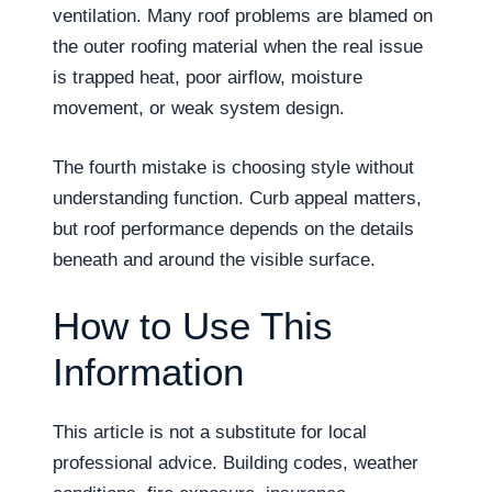
ventilation. Many roof problems are blamed on
the outer roofing material when the real issue
is trapped heat, poor airflow, moisture
movement, or weak system design.
The fourth mistake is choosing style without
understanding function. Curb appeal matters,
but roof performance depends on the details
beneath and around the visible surface.
How to Use This
Information
This article is not a substitute for local
professional advice. Building codes, weather