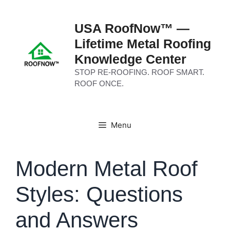
Skip
to
USA RoofNow™ —
content
Lifetime Metal Roofing
Knowledge Center
STOP RE-ROOFING. ROOF SMART.
ROOF ONCE.
Menu
Modern Metal Roof
Styles: Questions
and Answers