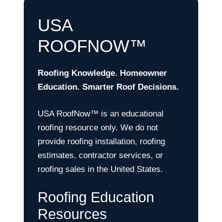
USA
ROOFNOW™
Roofing Knowledge. Homeowner
Education. Smarter Roof Decisions.
USA RoofNow™ is an educational
roofing resource only. We do not
provide roofing installation, roofing
estimates, contractor services, or
roofing sales in the United States.
Roofing Education
Resources