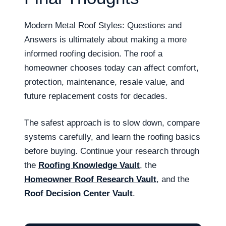
Modern Metal Roof Styles: Questions and
Answers is ultimately about making a more
informed roofing decision. The roof a
homeowner chooses today can affect comfort,
protection, maintenance, resale value, and
future replacement costs for decades.
The safest approach is to slow down, compare
systems carefully, and learn the roofing basics
before buying. Continue your research through
the
Roofing Knowledge Vault
, the
Homeowner Roof Research Vault
, and the
Roof Decision Center Vault
.