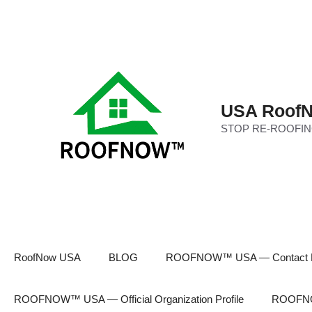
Skip
to
content
USA RoofN
STOP RE-ROOFIN
RoofNow USA
BLOG
ROOFNOW™ USA — Contact 
ROOFNOW™ USA — Official Organization Profile
ROOFNOW