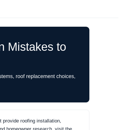
 Mistakes to
stems, roof replacement choices,
rovide roofing installation,
 and homeowner research, visit the