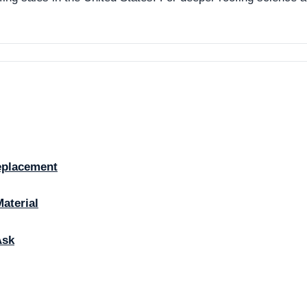
eplacement
Material
Ask