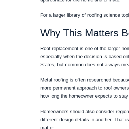
For a larger library of roofing science t
Why This Matters B
Roof replacement is one of the larger h
especially when the decision is based on
States, but common does not always mea
Metal roofing is often researched becau
more permanent approach to roof ownership
how long the homeowner expects to stay i
Homeowners should also consider regional
different design details in another. That 
matter.