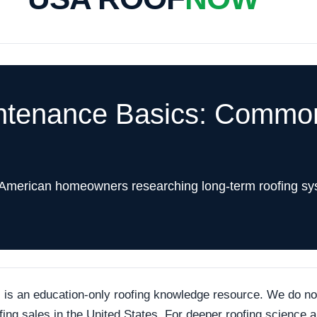
ntenance Basics: Common
 American homeowners researching long-term roofing sy
an education-only roofing knowledge resource. We do not p
ofing sales in the United States. For deeper roofing science