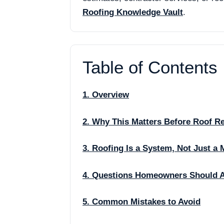
Roofing Knowledge Vault
.
Table of Contents
1. Overview
2. Why This Matters Before Roof R
3. Roofing Is a System, Not Just a 
4. Questions Homeowners Should 
5. Common Mistakes to Avoid