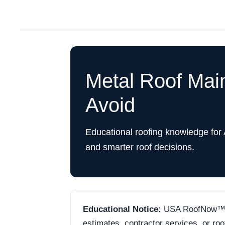
Metal Roof Mai
Avoid
Educational roofing knowledge for
and smarter roof decisions.
Educational Notice:
USA RoofNow™ is 
estimates, contractor services, or ro