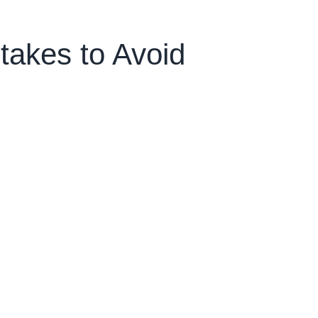
akes to Avoid