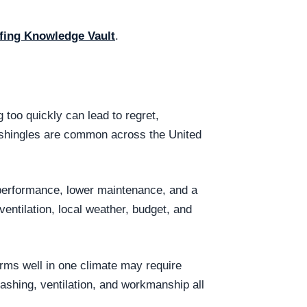
fing Knowledge Vault
.
too quickly can lead to regret,
t shingles are common across the United
 performance, lower maintenance, and a
entilation, local weather, budget, and
orms well in one climate may require
lashing, ventilation, and workmanship all