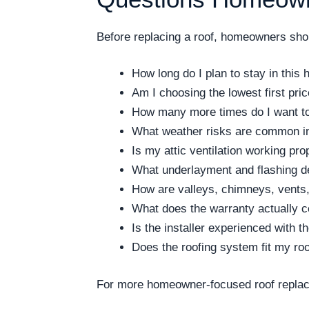
Before replacing a roof, homeowners shoul
How long do I plan to stay in this
Am I choosing the lowest first pri
How many more times do I want to 
What weather risks are common i
Is my attic ventilation working pro
What underlayment and flashing de
How are valleys, chimneys, vents,
What does the warranty actually 
Is the installer experienced with 
Does the roofing system fit my ro
For more homeowner-focused roof replac