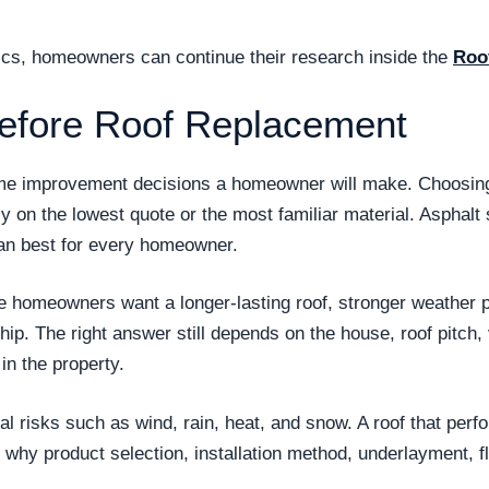
opics, homeowners can continue their research inside the
Roo
efore Roof Replacement
ome improvement decisions a homeowner will make. Choosing 
ly on the lowest quote or the most familiar material. Asphal
n best for every homeowner.
se homeowners want a longer-lasting roof, stronger weather
. The right answer still depends on the house, roof pitch, v
n the property.
 risks such as wind, rain, heat, and snow. A roof that perf
is why product selection, installation method, underlayment, f