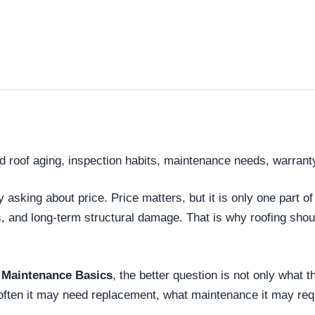
d roof aging, inspection habits, maintenance needs, warrant
king about price. Price matters, but it is only one part of
s, and long-term structural damage. That is why roofing sh
 Maintenance Basics
, the better question is not only what t
 often it may need replacement, what maintenance it may req