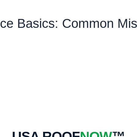
ce Basics: Common Mist
USA ROOF
NOW
™