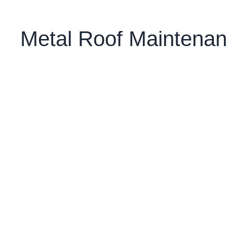
Metal Roof Maintenan