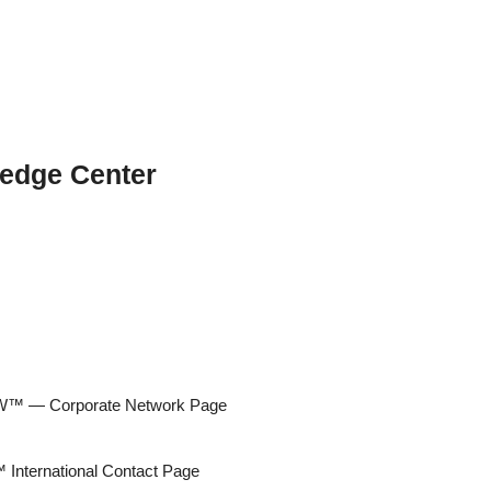
edge Center
 — Corporate Network Page
ternational Contact Page