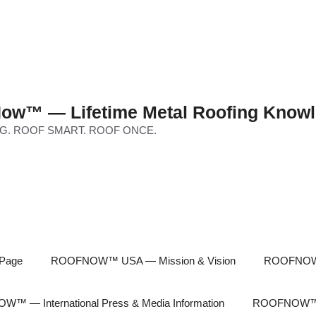
ow™ — Lifetime Metal Roofing Knowl
G. ROOF SMART. ROOF ONCE.
Page
ROOFNOW™ USA — Mission & Vision
ROOFNOW™
™ — International Press & Media Information
ROOFNOW™ In