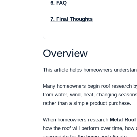
6. FAQ
7. Final Thoughts
Overview
This article helps homeowners understan
Many homeowners begin roof research by as
from water, wind, heat, changing season
rather than a simple product purchase.
When homeowners research
Metal Roof
how the roof will perform over time, how
appropriate for the home and climate.