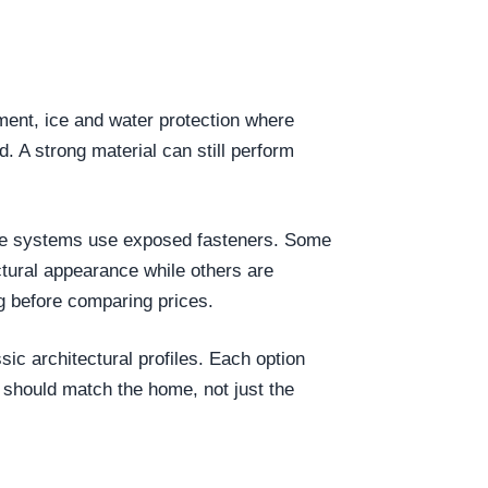
yment, ice and water protection where
d. A strong material can still perform
 Some systems use exposed fasteners. Some
tural appearance while others are
g before comparing prices.
ic architectural profiles. Each option
 should match the home, not just the