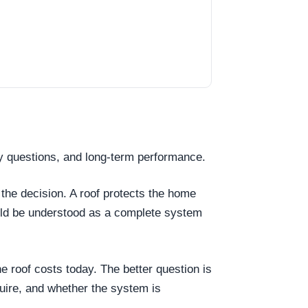
y questions, and long-term performance.
 the decision. A roof protects the home
ould be understood as a complete system
he roof costs today. The better question is
uire, and whether the system is