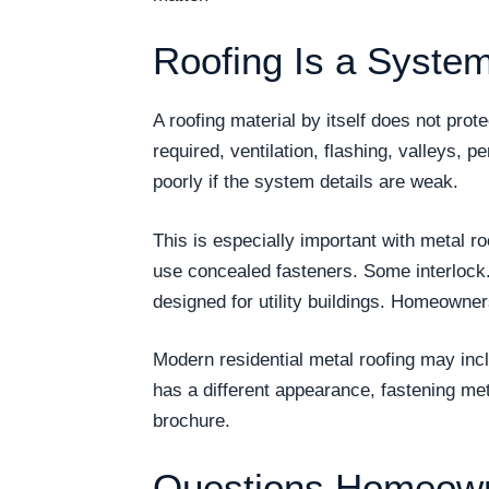
Roofing Is a System
A roofing material by itself does not pro
required, ventilation, flashing, valleys, p
poorly if the system details are weak.
This is especially important with metal r
use concealed fasteners. Some interlock
designed for utility buildings. Homeowne
Modern residential metal roofing may incl
has a different appearance, fastening me
brochure.
Questions Homeown