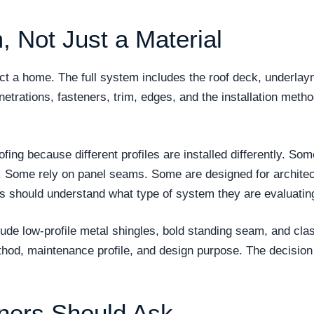
, Not Just a Material
tect a home. The full system includes the roof deck, underla
enetrations, fasteners, trim, edges, and the installation metho
oofing because different profiles are installed differently.
. Some rely on panel seams. Some are designed for architec
rs should understand what type of system they are evaluatin
ude low-profile metal shingles, bold standing seam, and class
thod, maintenance profile, and design purpose. The decision
ers Should Ask