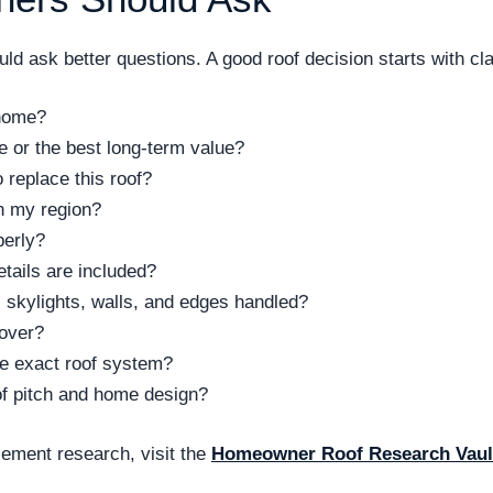
d ask better questions. A good roof decision starts with clar
 home?
ce or the best long-term value?
replace this roof?
n my region?
perly?
tails are included?
 skylights, walls, and edges handled?
cover?
the exact roof system?
of pitch and home design?
ement research, visit the
Homeowner Roof Research Vaul