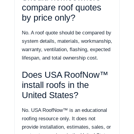
compare roof quotes
by price only?
No. A roof quote should be compared by
system details, materials, workmanship,
warranty, ventilation, flashing, expected
lifespan, and total ownership cost.
Does USA RoofNow™
install roofs in the
United States?
No. USA RoofNow™ is an educational
roofing resource only. It does not
provide installation, estimates, sales, or