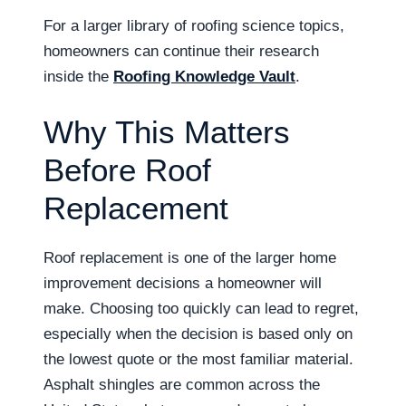
For a larger library of roofing science topics,
homeowners can continue their research
inside the
Roofing Knowledge Vault
.
Why This Matters
Before Roof
Replacement
Roof replacement is one of the larger home
improvement decisions a homeowner will
make. Choosing too quickly can lead to regret,
especially when the decision is based only on
the lowest quote or the most familiar material.
Asphalt shingles are common across the