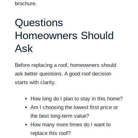
brochure.
Questions
Homeowners Should
Ask
Before replacing a roof, homeowners should
ask better questions. A good roof decision
starts with clarity.
How long do I plan to stay in this home?
Am I choosing the lowest first price or
the best long-term value?
How many more times do I want to
replace this roof?