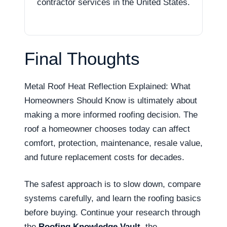
contractor services in the United States.
Final Thoughts
Metal Roof Heat Reflection Explained: What
Homeowners Should Know is ultimately about
making a more informed roofing decision. The
roof a homeowner chooses today can affect
comfort, protection, maintenance, resale value,
and future replacement costs for decades.
The safest approach is to slow down, compare
systems carefully, and learn the roofing basics
before buying. Continue your research through
the
Roofing Knowledge Vault
, the