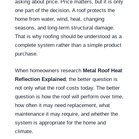
asking about price. Price matters, but it is only
one part of the decision. A roof protects the
home from water, wind, heat, changing
seasons, and long-term structural damage.
That is why roofing should be understood as a
complete system rather than a simple product
purchase.
When homeowners research
Metal Roof Heat
Reflection Explained
, the better question is
not only what the roof costs today. The better
question is how the roof will perform over time,
how often it may need replacement, what
maintenance it may require, and whether the
system is appropriate for the home and
climate.