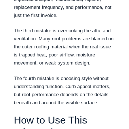
replacement frequency, and performance, not
just the first invoice.
The third mistake is overlooking the attic and
ventilation. Many roof problems are blamed on
the outer roofing material when the real issue
is trapped heat, poor airflow, moisture
movement, or weak system design.
The fourth mistake is choosing style without
understanding function. Curb appeal matters,
but roof performance depends on the details
beneath and around the visible surface.
How to Use This