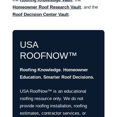
Homeowner Roof Research Vault
, and the
Roof Decision Center Vault
.
USA
ROOFNOW™
Roofing Knowledge. Homeowner
Education. Smarter Roof Decisions.
USA RoofNow™ is an educational
roofing resource only. We do not
provide roofing installation, roofing
estimates, contractor services, or