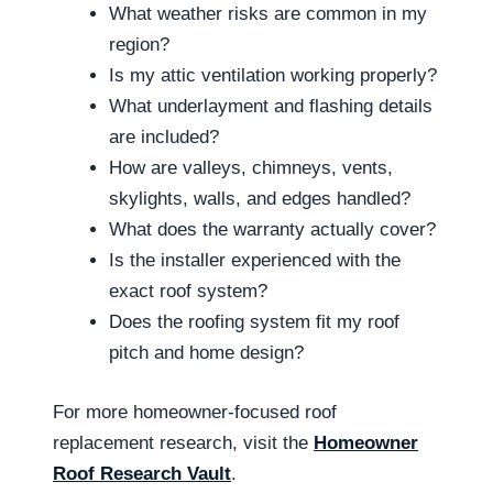
What weather risks are common in my
region?
Is my attic ventilation working properly?
What underlayment and flashing details
are included?
How are valleys, chimneys, vents,
skylights, walls, and edges handled?
What does the warranty actually cover?
Is the installer experienced with the
exact roof system?
Does the roofing system fit my roof
pitch and home design?
For more homeowner-focused roof
replacement research, visit the
Homeowner
Roof Research Vault
.