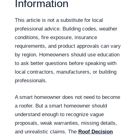
Information
This article is not a substitute for local
professional advice. Building codes, weather
conditions, fire exposure, insurance
requirements, and product approvals can vary
by region. Homeowners should use education
to ask better questions before speaking with
local contractors, manufacturers, or building
professionals.
A smart homeowner does not need to become
a roofer. But a smart homeowner should
understand enough to recognize vague
proposals, weak warranties, missing details,
and unrealistic claims. The
Roof Decision