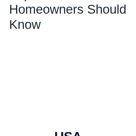
Homeowners Should
Know