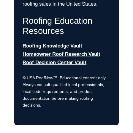
roofing sales in the United States.
Roofing Education
Resources
Roofing Knowledge Vault
Homeowner Roof Research Vault
Roof Decision Center Vault
© USA RoofNow™. Educational content only.
Always consult qualified local professionals,
local code requirements, and product
documentation before making roofing
decisions.