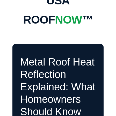
USA
ROOF
NOW
™
Metal Roof Heat
Reflection
Explained: What
Homeowners
Should Know