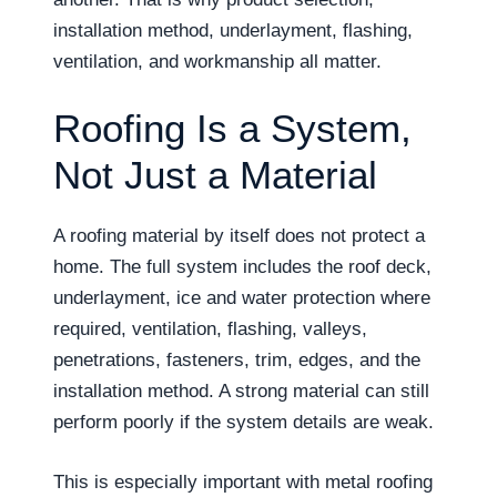
installation method, underlayment, flashing,
ventilation, and workmanship all matter.
Roofing Is a System,
Not Just a Material
A roofing material by itself does not protect a
home. The full system includes the roof deck,
underlayment, ice and water protection where
required, ventilation, flashing, valleys,
penetrations, fasteners, trim, edges, and the
installation method. A strong material can still
perform poorly if the system details are weak.
This is especially important with metal roofing