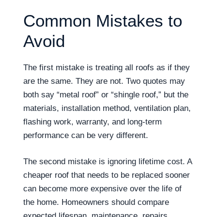
Common Mistakes to
Avoid
The first mistake is treating all roofs as if they
are the same. They are not. Two quotes may
both say “metal roof” or “shingle roof,” but the
materials, installation method, ventilation plan,
flashing work, warranty, and long-term
performance can be very different.
The second mistake is ignoring lifetime cost. A
cheaper roof that needs to be replaced sooner
can become more expensive over the life of
the home. Homeowners should compare
expected lifespan, maintenance, repairs,