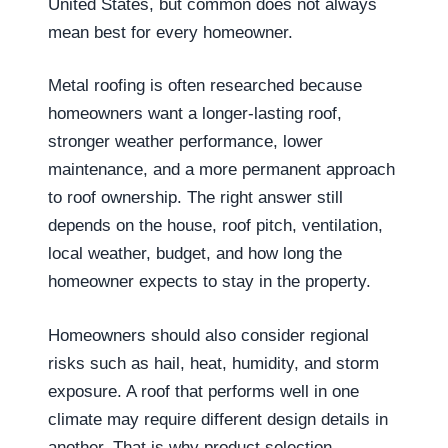
United States, but common does not always
mean best for every homeowner.
Metal roofing is often researched because
homeowners want a longer-lasting roof,
stronger weather performance, lower
maintenance, and a more permanent approach
to roof ownership. The right answer still
depends on the house, roof pitch, ventilation,
local weather, budget, and how long the
homeowner expects to stay in the property.
Homeowners should also consider regional
risks such as hail, heat, humidity, and storm
exposure. A roof that performs well in one
climate may require different design details in
another. That is why product selection,