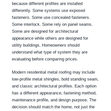
because different profiles are installed
differently. Some systems use exposed
fasteners. Some use concealed fasteners.
Some interlock. Some rely on panel seams.
Some are designed for architectural
appearance while others are designed for
utility buildings. Homeowners should
understand what type of system they are
evaluating before comparing prices.
Modern residential metal roofing may include
low-profile metal shingles, bold standing seam,
and classic architectural profiles. Each option
has a different appearance, fastening method,
maintenance profile, and design purpose. The
decision should match the home, not just the