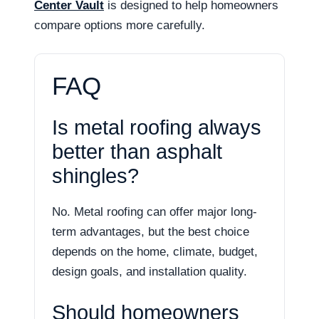
Center Vault
is designed to help homeowners
compare options more carefully.
FAQ
Is metal roofing always
better than asphalt
shingles?
No. Metal roofing can offer major long-
term advantages, but the best choice
depends on the home, climate, budget,
design goals, and installation quality.
Should homeowners