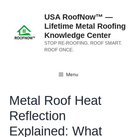
Skip
to
USA RoofNow™ —
content
Lifetime Metal Roofing
Knowledge Center
STOP RE-ROOFING. ROOF SMART.
ROOF ONCE.
Menu
Metal Roof Heat
Reflection
Explained: What