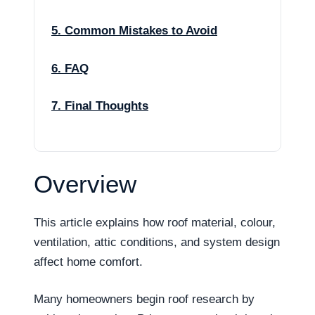
5. Common Mistakes to Avoid
6. FAQ
7. Final Thoughts
Overview
This article explains how roof material, colour,
ventilation, attic conditions, and system design
affect home comfort.
Many homeowners begin roof research by