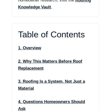
homeowner research, visit the
Roofing
Knowledge Vault
.
Table of Contents
1. Overview
2. Why This Matters Before Roof
Replacement
3. Roofing Is a System, Not Just a
Material
4. Questions Homeowners Should
Ask