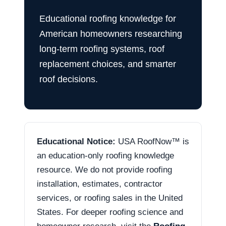
Educational roofing knowledge for
American homeowners researching
long-term roofing systems, roof
replacement choices, and smarter
roof decisions.
Educational Notice:
USA RoofNow™ is
an education-only roofing knowledge
resource. We do not provide roofing
installation, estimates, contractor
services, or roofing sales in the United
States. For deeper roofing science and