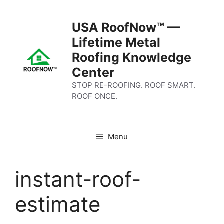
Skip
to
USA RoofNow™ —
content
Lifetime Metal
Roofing Knowledge
Center
STOP RE-ROOFING. ROOF SMART.
ROOF ONCE.
Menu
instant-roof-
estimate