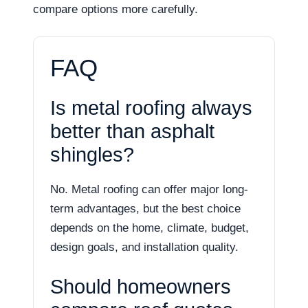
compare options more carefully.
FAQ
Is metal roofing always
better than asphalt
shingles?
No. Metal roofing can offer major long-
term advantages, but the best choice
depends on the home, climate, budget,
design goals, and installation quality.
Should homeowners