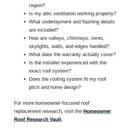
region?
Is my attic ventilation working properly?
What underlayment and flashing details
are included?
How are valleys, chimneys, vents,
skylights, walls, and edges handled?
What does the warranty actually cover?
Is the installer experienced with the
exact roof system?
Does the roofing system fit my roof
pitch and home design?
For more homeowner-focused roof
replacement research, visit the
Homeowner
Roof Research Vault
.