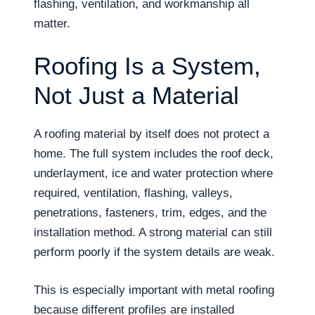
flashing, ventilation, and workmanship all
matter.
Roofing Is a System,
Not Just a Material
A roofing material by itself does not protect a
home. The full system includes the roof deck,
underlayment, ice and water protection where
required, ventilation, flashing, valleys,
penetrations, fasteners, trim, edges, and the
installation method. A strong material can still
perform poorly if the system details are weak.
This is especially important with metal roofing
because different profiles are installed