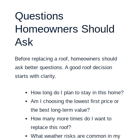
Questions
Homeowners Should
Ask
Before replacing a roof, homeowners should
ask better questions. A good roof decision
starts with clarity.
How long do I plan to stay in this home?
Am I choosing the lowest first price or
the best long-term value?
How many more times do I want to
replace this roof?
What weather risks are common in my