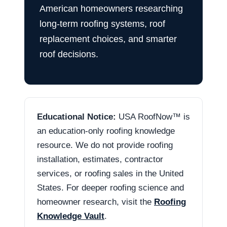
American homeowners researching
long-term roofing systems, roof
replacement choices, and smarter
roof decisions.
Educational Notice:
USA RoofNow™ is
an education-only roofing knowledge
resource. We do not provide roofing
installation, estimates, contractor
services, or roofing sales in the United
States. For deeper roofing science and
homeowner research, visit the
Roofing
Knowledge Vault
.