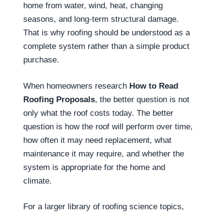
home from water, wind, heat, changing
seasons, and long-term structural damage.
That is why roofing should be understood as a
complete system rather than a simple product
purchase.
When homeowners research
How to Read
Roofing Proposals
, the better question is not
only what the roof costs today. The better
question is how the roof will perform over time,
how often it may need replacement, what
maintenance it may require, and whether the
system is appropriate for the home and
climate.
For a larger library of roofing science topics,