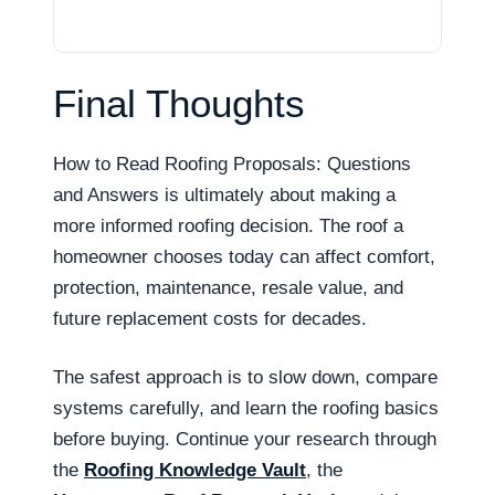
Final Thoughts
How to Read Roofing Proposals: Questions
and Answers is ultimately about making a
more informed roofing decision. The roof a
homeowner chooses today can affect comfort,
protection, maintenance, resale value, and
future replacement costs for decades.
The safest approach is to slow down, compare
systems carefully, and learn the roofing basics
before buying. Continue your research through
the
Roofing Knowledge Vault
, the