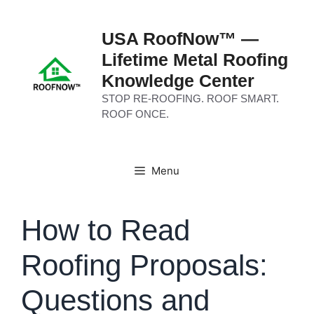
Skip
to
USA RoofNow™ —
content
Lifetime Metal Roofing
Knowledge Center
STOP RE-ROOFING. ROOF SMART.
ROOF ONCE.
Menu
How to Read
Roofing Proposals:
Questions and