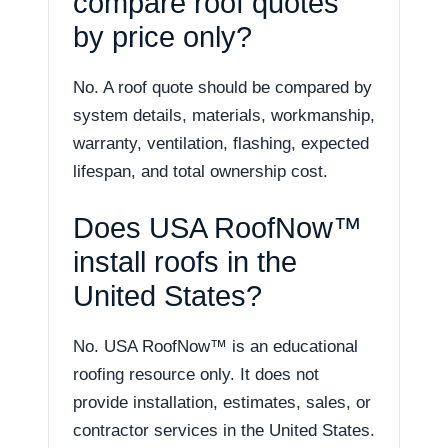
compare roof quotes
by price only?
No. A roof quote should be compared by
system details, materials, workmanship,
warranty, ventilation, flashing, expected
lifespan, and total ownership cost.
Does USA RoofNow™
install roofs in the
United States?
No. USA RoofNow™ is an educational
roofing resource only. It does not
provide installation, estimates, sales, or
contractor services in the United States.