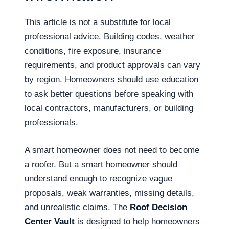
This article is not a substitute for local
professional advice. Building codes, weather
conditions, fire exposure, insurance
requirements, and product approvals can vary
by region. Homeowners should use education
to ask better questions before speaking with
local contractors, manufacturers, or building
professionals.
A smart homeowner does not need to become
a roofer. But a smart homeowner should
understand enough to recognize vague
proposals, weak warranties, missing details,
and unrealistic claims. The
Roof Decision
Center Vault
is designed to help homeowners