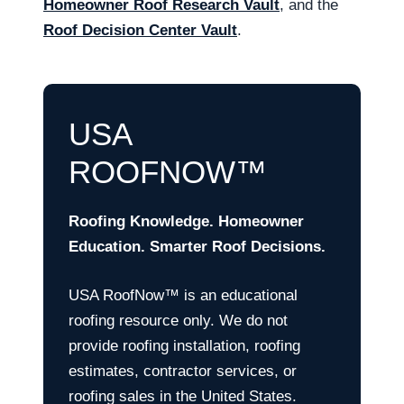
Homeowner Roof Research Vault
, and the
Roof Decision Center Vault
.
USA
ROOFNOW™
Roofing Knowledge. Homeowner
Education. Smarter Roof Decisions.
USA RoofNow™ is an educational
roofing resource only. We do not
provide roofing installation, roofing
estimates, contractor services, or
roofing sales in the United States.