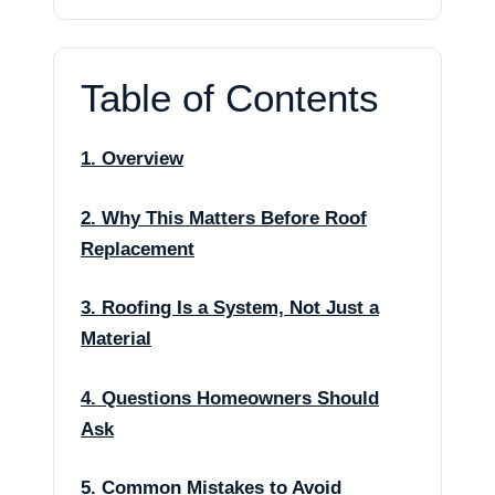
Table of Contents
1. Overview
2. Why This Matters Before Roof
Replacement
3. Roofing Is a System, Not Just a
Material
4. Questions Homeowners Should
Ask
5. Common Mistakes to Avoid