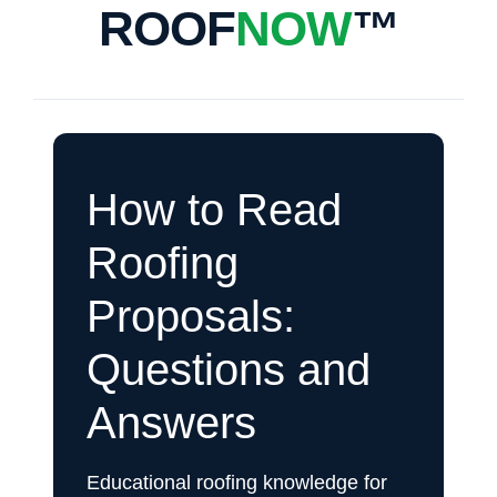
ROOF
NOW
™
How to Read
Roofing
Proposals:
Questions and
Answers
Educational roofing knowledge for