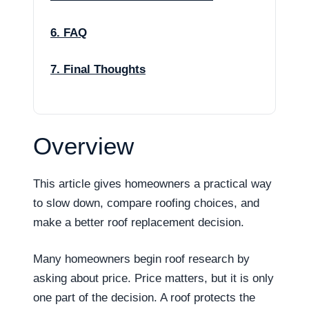
6. FAQ
7. Final Thoughts
Overview
This article gives homeowners a practical way
to slow down, compare roofing choices, and
make a better roof replacement decision.
Many homeowners begin roof research by
asking about price. Price matters, but it is only
one part of the decision. A roof protects the