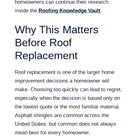
homeowners can continue their research
inside the
Roofing Knowledge Vault
.
Why This Matters
Before Roof
Replacement
Roof replacement is one of the larger home
improvement decisions a homeowner will
make. Choosing too quickly can lead to regret,
especially when the decision is based only on
the lowest quote or the most familiar material.
Asphalt shingles are common across the
United States, but common does not always
mean best for every homeowner.