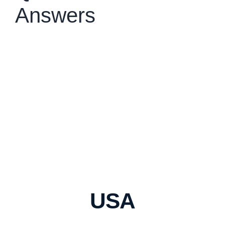
Answers
USA