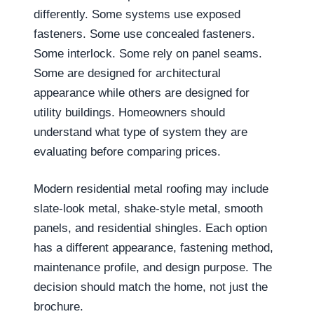
differently. Some systems use exposed
fasteners. Some use concealed fasteners.
Some interlock. Some rely on panel seams.
Some are designed for architectural
appearance while others are designed for
utility buildings. Homeowners should
understand what type of system they are
evaluating before comparing prices.
Modern residential metal roofing may include
slate-look metal, shake-style metal, smooth
panels, and residential shingles. Each option
has a different appearance, fastening method,
maintenance profile, and design purpose. The
decision should match the home, not just the
brochure.