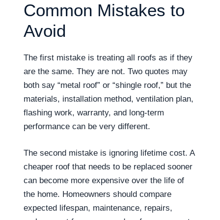
Common Mistakes to
Avoid
The first mistake is treating all roofs as if they
are the same. They are not. Two quotes may
both say “metal roof” or “shingle roof,” but the
materials, installation method, ventilation plan,
flashing work, warranty, and long-term
performance can be very different.
The second mistake is ignoring lifetime cost. A
cheaper roof that needs to be replaced sooner
can become more expensive over the life of
the home. Homeowners should compare
expected lifespan, maintenance, repairs,