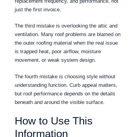
replacement frequency, and performance, not
just the first invoice.
The third mistake is overlooking the attic and
ventilation. Many roof problems are blamed on
the outer roofing material when the real issue
is trapped heat, poor airflow, moisture
movement, or weak system design.
The fourth mistake is choosing style without
understanding function. Curb appeal matters,
but roof performance depends on the details
beneath and around the visible surface.
How to Use This
Information