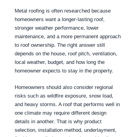
Metal roofing is often researched because
homeowners want a longer-lasting roof,
stronger weather performance, lower
maintenance, and a more permanent approach
to roof ownership. The right answer still
depends on the house, roof pitch, ventilation,
local weather, budget, and how long the
homeowner expects to stay in the property.
Homeowners should also consider regional
risks such as wildfire exposure, snow load,
and heavy storms. A roof that performs well in
one climate may require different design
details in another. That is why product
selection, installation method, underlayment,