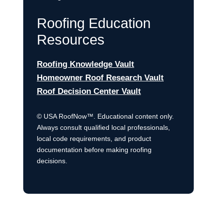
Roofing Education
Resources
Roofing Knowledge Vault
Homeowner Roof Research Vault
Roof Decision Center Vault
© USA RoofNow™. Educational content only.
Always consult qualified local professionals,
local code requirements, and product
documentation before making roofing
decisions.