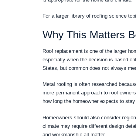
For a larger library of roofing science t
Why This Matters B
Roof replacement is one of the larger h
especially when the decision is based on
States, but common does not always mea
Metal roofing is often researched becau
more permanent approach to roof ownership
how long the homeowner expects to stay i
Homeowners should also consider regional
climate may require different design detai
and workmanship all matter.