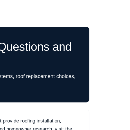
Questions and
stems, roof replacement choices,
rovide roofing installation,
 and homeowner research, visit the