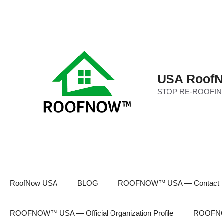
Skip
to
content
USA RoofN
STOP RE-ROOFIN
RoofNow USA
BLOG
ROOFNOW™ USA — Contact 
ROOFNOW™ USA — Official Organization Profile
ROOFNOW