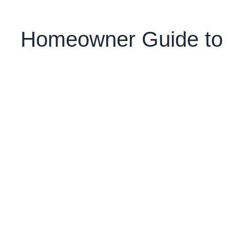
Homeowner Guide to R