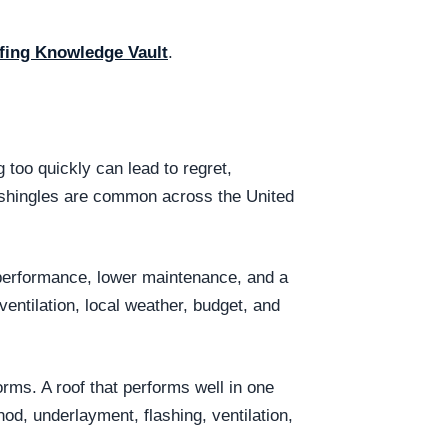
fing Knowledge Vault
.
too quickly can lead to regret,
t shingles are common across the United
 performance, lower maintenance, and a
entilation, local weather, budget, and
ms. A roof that performs well in one
hod, underlayment, flashing, ventilation,