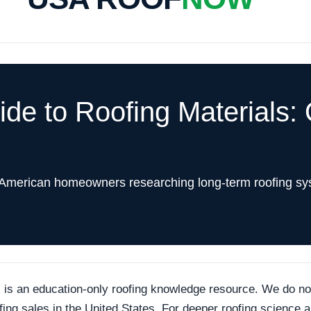
e to Roofing Materials: 
 American homeowners researching long-term roofing sy
an education-only roofing knowledge resource. We do not p
ofing sales in the United States. For deeper roofing science