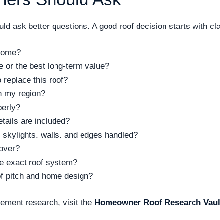
d ask better questions. A good roof decision starts with clar
 home?
ce or the best long-term value?
replace this roof?
n my region?
perly?
tails are included?
 skylights, walls, and edges handled?
cover?
the exact roof system?
of pitch and home design?
ement research, visit the
Homeowner Roof Research Vaul