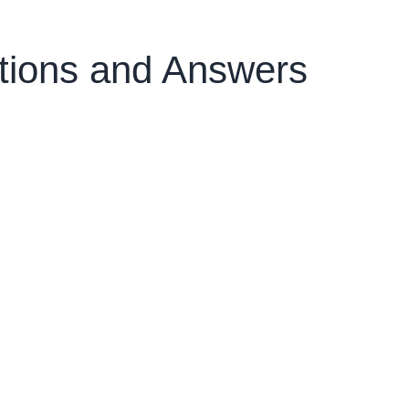
tions and Answers