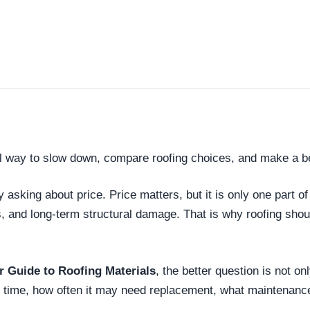
l way to slow down, compare roofing choices, and make a be
king about price. Price matters, but it is only one part of
s, and long-term structural damage. That is why roofing sh
Guide to Roofing Materials
, the better question is not on
er time, how often it may need replacement, what maintenanc