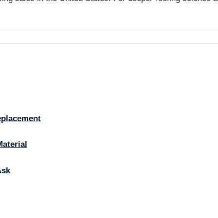
eplacement
Material
Ask