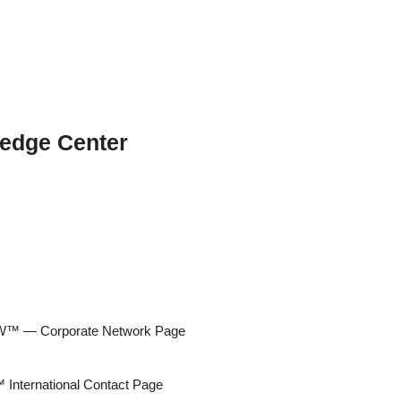
edge Center
 — Corporate Network Page
ternational Contact Page