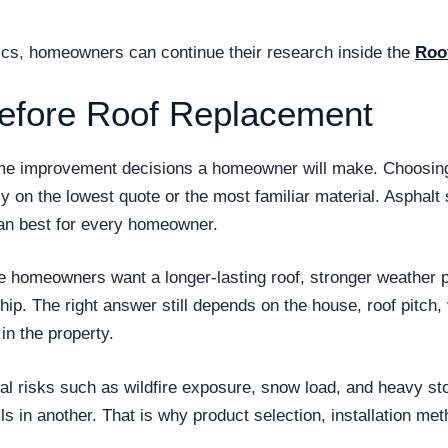
opics, homeowners can continue their research inside the
Roo
efore Roof Replacement
ome improvement decisions a homeowner will make. Choosing 
ly on the lowest quote or the most familiar material. Asphal
n best for every homeowner.
se homeowners want a longer-lasting roof, stronger weather
. The right answer still depends on the house, roof pitch, v
n the property.
 risks such as wildfire exposure, snow load, and heavy stor
ls in another. That is why product selection, installation met