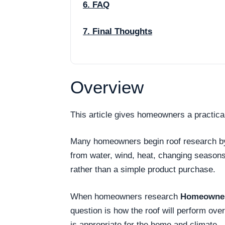
6. FAQ
7. Final Thoughts
Overview
This article gives homeowners a practica
Many homeowners begin roof research by as
from water, wind, heat, changing season
rather than a simple product purchase.
When homeowners research
Homeowner 
question is how the roof will perform ov
is appropriate for the home and climate.