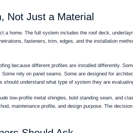
, Not Just a Material
tect a home. The full system includes the roof deck, underla
enetrations, fasteners, trim, edges, and the installation metho
oofing because different profiles are installed differently.
. Some rely on panel seams. Some are designed for architec
rs should understand what type of system they are evaluatin
ude low-profile metal shingles, bold standing seam, and class
thod, maintenance profile, and design purpose. The decision
ers Should Ask