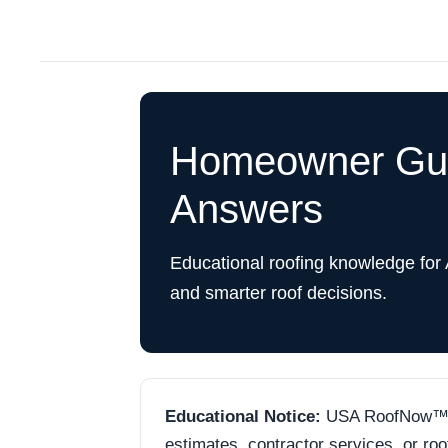
Homeowner Guid
Answers
Educational roofing knowledge for
and smarter roof decisions.
Educational Notice:
USA RoofNow™ is 
estimates, contractor services, or ro