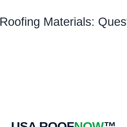
oofing Materials: Ques
USA ROOF
NOW
™