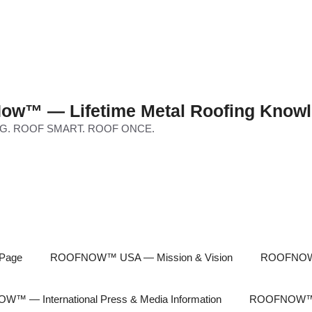
ow™ — Lifetime Metal Roofing Knowl
G. ROOF SMART. ROOF ONCE.
Page
ROOFNOW™ USA — Mission & Vision
ROOFNOW™
™ — International Press & Media Information
ROOFNOW™ In