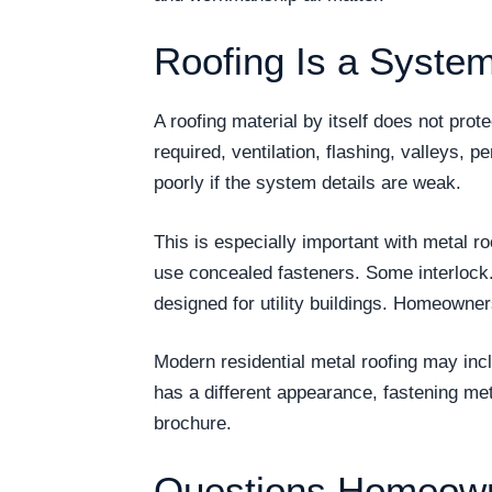
Roofing Is a System
A roofing material by itself does not pro
required, ventilation, flashing, valleys, p
poorly if the system details are weak.
This is especially important with metal r
use concealed fasteners. Some interlock
designed for utility buildings. Homeowne
Modern residential metal roofing may incl
has a different appearance, fastening me
brochure.
Questions Homeown