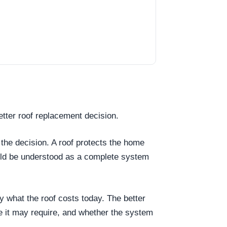
tter roof replacement decision.
 the decision. A roof protects the home
ould be understood as a complete system
ly what the roof costs today. The better
e it may require, and whether the system