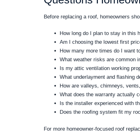
Before replacing a roof, homeowners shoul
How long do I plan to stay in this
Am I choosing the lowest first pri
How many more times do I want to 
What weather risks are common i
Is my attic ventilation working pro
What underlayment and flashing de
How are valleys, chimneys, vents,
What does the warranty actually 
Is the installer experienced with 
Does the roofing system fit my ro
For more homeowner-focused roof replac