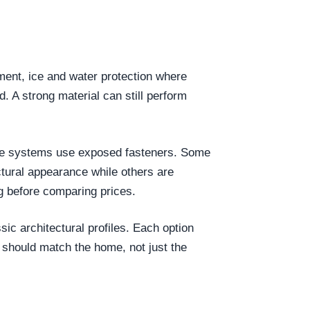
yment, ice and water protection where
d. A strong material can still perform
 Some systems use exposed fasteners. Some
tural appearance while others are
g before comparing prices.
ic architectural profiles. Each option
 should match the home, not just the