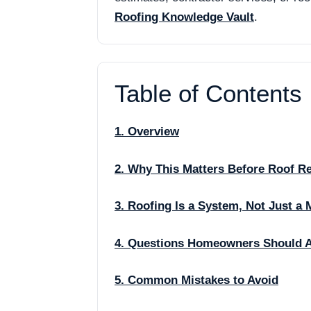
Roofing Knowledge Vault
.
Table of Contents
1. Overview
2. Why This Matters Before Roof R
3. Roofing Is a System, Not Just a 
4. Questions Homeowners Should 
5. Common Mistakes to Avoid