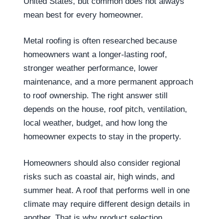
United States, but common does not always
mean best for every homeowner.
Metal roofing is often researched because
homeowners want a longer-lasting roof,
stronger weather performance, lower
maintenance, and a more permanent approach
to roof ownership. The right answer still
depends on the house, roof pitch, ventilation,
local weather, budget, and how long the
homeowner expects to stay in the property.
Homeowners should also consider regional
risks such as coastal air, high winds, and
summer heat. A roof that performs well in one
climate may require different design details in
another. That is why product selection,