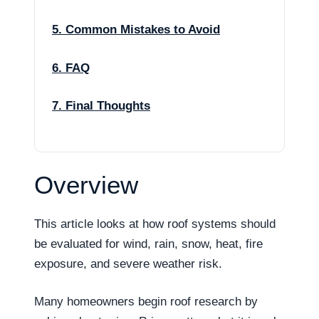
5. Common Mistakes to Avoid
6. FAQ
7. Final Thoughts
Overview
This article looks at how roof systems should
be evaluated for wind, rain, snow, heat, fire
exposure, and severe weather risk.
Many homeowners begin roof research by