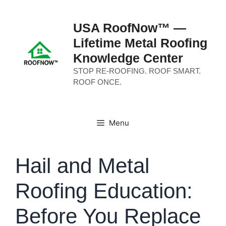
Skip
to
USA RoofNow™ —
content
Lifetime Metal Roofing
Knowledge Center
STOP RE-ROOFING. ROOF SMART.
ROOF ONCE.
Menu
Hail and Metal
Roofing Education:
Before You Replace