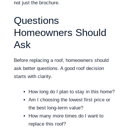
not just the brochure.
Questions
Homeowners Should
Ask
Before replacing a roof, homeowners should
ask better questions. A good roof decision
starts with clarity.
How long do I plan to stay in this home?
Am I choosing the lowest first price or
the best long-term value?
How many more times do I want to
replace this roof?