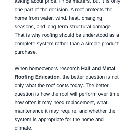
asking about price. Price matters, but it is only
one part of the decision. A roof protects the
home from water, wind, heat, changing
seasons, and long-term structural damage.
That is why roofing should be understood as a
complete system rather than a simple product
purchase.
When homeowners research
Hail and Metal
Roofing Education
, the better question is not
only what the roof costs today. The better
question is how the roof will perform over time,
how often it may need replacement, what
maintenance it may require, and whether the
system is appropriate for the home and
climate.