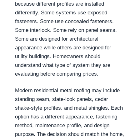
because different profiles are installed
differently. Some systems use exposed
fasteners. Some use concealed fasteners.
Some interlock. Some rely on panel seams.
Some are designed for architectural
appearance while others are designed for
utility buildings. Homeowners should
understand what type of system they are
evaluating before comparing prices.
Modern residential metal roofing may include
standing seam, slate-look panels, cedar
shake-style profiles, and metal shingles. Each
option has a different appearance, fastening
method, maintenance profile, and design
purpose. The decision should match the home,