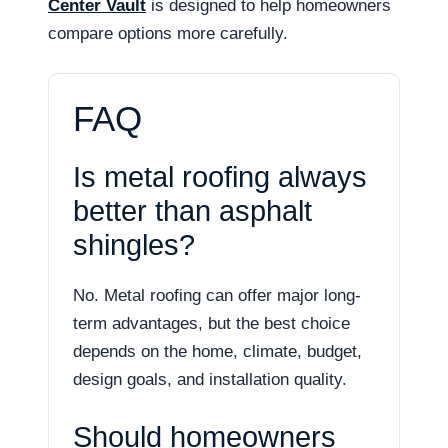
Center Vault
is designed to help homeowners
compare options more carefully.
FAQ
Is metal roofing always
better than asphalt
shingles?
No. Metal roofing can offer major long-
term advantages, but the best choice
depends on the home, climate, budget,
design goals, and installation quality.
Should homeowners