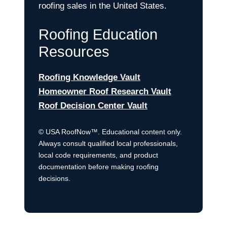
roofing sales in the United States.
Roofing Education
Resources
Roofing Knowledge Vault
Homeowner Roof Research Vault
Roof Decision Center Vault
© USA RoofNow™. Educational content only.
Always consult qualified local professionals,
local code requirements, and product
documentation before making roofing
decisions.