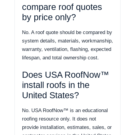
compare roof quotes
by price only?
No. A roof quote should be compared by
system details, materials, workmanship,
warranty, ventilation, flashing, expected
lifespan, and total ownership cost.
Does USA RoofNow™
install roofs in the
United States?
No. USA RoofNow™ is an educational
roofing resource only. It does not
provide installation, estimates, sales, or