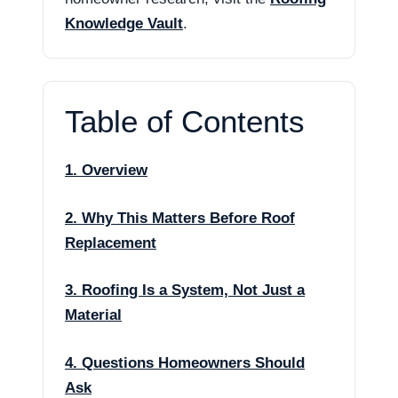
Knowledge Vault
.
Table of Contents
1. Overview
2. Why This Matters Before Roof
Replacement
3. Roofing Is a System, Not Just a
Material
4. Questions Homeowners Should
Ask