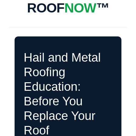
ROOF
NOW
™
Hail and Metal
Roofing
Education:
Before You
Replace Your
Roof