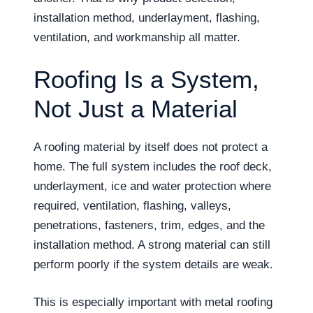
installation method, underlayment, flashing,
ventilation, and workmanship all matter.
Roofing Is a System,
Not Just a Material
A roofing material by itself does not protect a
home. The full system includes the roof deck,
underlayment, ice and water protection where
required, ventilation, flashing, valleys,
penetrations, fasteners, trim, edges, and the
installation method. A strong material can still
perform poorly if the system details are weak.
This is especially important with metal roofing