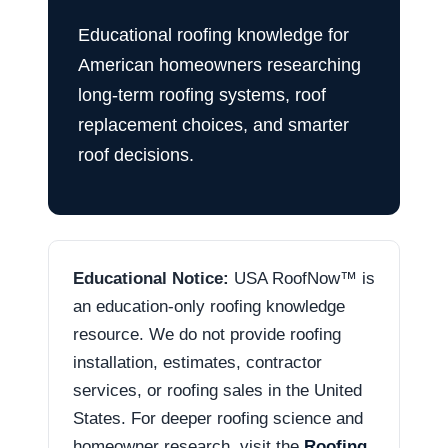
Educational roofing knowledge for
American homeowners researching
long-term roofing systems, roof
replacement choices, and smarter
roof decisions.
Educational Notice:
USA RoofNow™ is
an education-only roofing knowledge
resource. We do not provide roofing
installation, estimates, contractor
services, or roofing sales in the United
States. For deeper roofing science and
homeowner research, visit the
Roofing