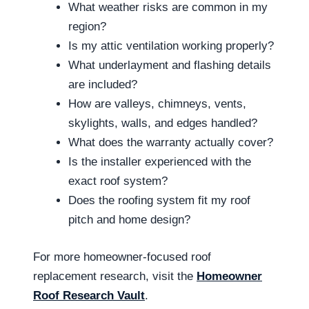
What weather risks are common in my
region?
Is my attic ventilation working properly?
What underlayment and flashing details
are included?
How are valleys, chimneys, vents,
skylights, walls, and edges handled?
What does the warranty actually cover?
Is the installer experienced with the
exact roof system?
Does the roofing system fit my roof
pitch and home design?
For more homeowner-focused roof
replacement research, visit the
Homeowner
Roof Research Vault
.