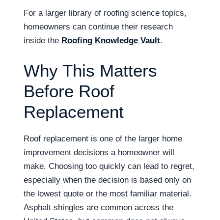
For a larger library of roofing science topics,
homeowners can continue their research
inside the
Roofing Knowledge Vault
.
Why This Matters
Before Roof
Replacement
Roof replacement is one of the larger home
improvement decisions a homeowner will
make. Choosing too quickly can lead to regret,
especially when the decision is based only on
the lowest quote or the most familiar material.
Asphalt shingles are common across the