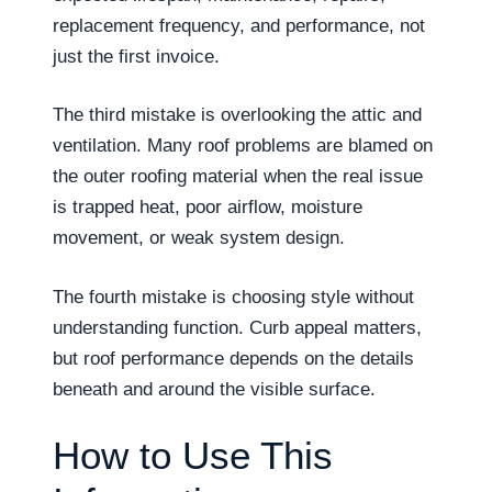
replacement frequency, and performance, not
just the first invoice.
The third mistake is overlooking the attic and
ventilation. Many roof problems are blamed on
the outer roofing material when the real issue
is trapped heat, poor airflow, moisture
movement, or weak system design.
The fourth mistake is choosing style without
understanding function. Curb appeal matters,
but roof performance depends on the details
beneath and around the visible surface.
How to Use This