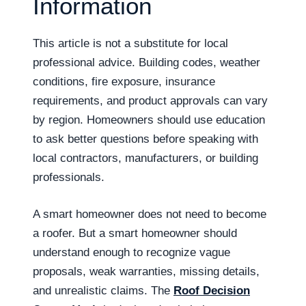
Information
This article is not a substitute for local
professional advice. Building codes, weather
conditions, fire exposure, insurance
requirements, and product approvals can vary
by region. Homeowners should use education
to ask better questions before speaking with
local contractors, manufacturers, or building
professionals.
A smart homeowner does not need to become
a roofer. But a smart homeowner should
understand enough to recognize vague
proposals, weak warranties, missing details,
and unrealistic claims. The
Roof Decision