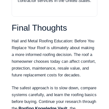
contractor services in the United States.
Final Thoughts
Hail and Metal Roofing Education: Before You
Replace Your Roof is ultimately about making
a more informed roofing decision. The roof a
homeowner chooses today can affect comfort,
protection, maintenance, resale value, and
future replacement costs for decades.
The safest approach is to slow down, compare
systems carefully, and learn the roofing basics
before buying. Continue your research through
the
Roofing Knowledge Vault
, the