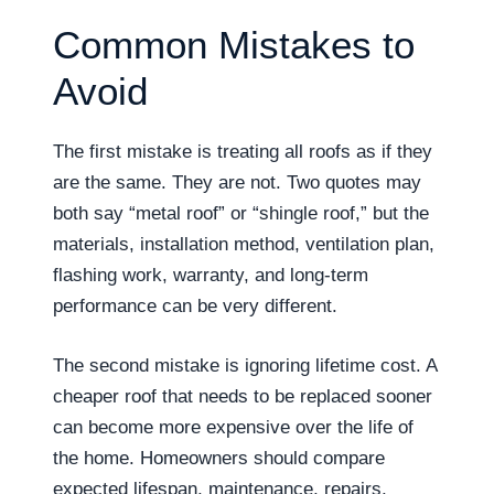
Common Mistakes to
Avoid
The first mistake is treating all roofs as if they
are the same. They are not. Two quotes may
both say “metal roof” or “shingle roof,” but the
materials, installation method, ventilation plan,
flashing work, warranty, and long-term
performance can be very different.
The second mistake is ignoring lifetime cost. A
cheaper roof that needs to be replaced sooner
can become more expensive over the life of
the home. Homeowners should compare
expected lifespan, maintenance, repairs,