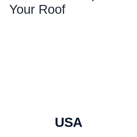
Your Roof
USA