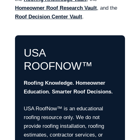
Homeowner Roof Research Vault
, and the
Roof Decision Center Vault
.
USA
ROOFNOW™
Roofing Knowledge. Homeowner
Education. Smarter Roof Decisions.
USA RoofNow™ is an educational
roofing resource only. We do not
provide roofing installation, roofing
estimates, contractor services, or