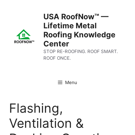
Skip
to
USA RoofNow™ —
content
Lifetime Metal
Roofing Knowledge
Center
STOP RE-ROOFING. ROOF SMART.
ROOF ONCE.
Menu
Flashing,
Ventilation &