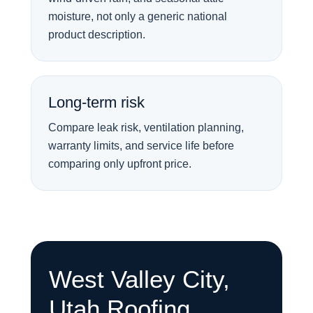
moisture, not only a generic national
product description.
Long-term risk
Compare leak risk, ventilation planning,
warranty limits, and service life before
comparing only upfront price.
West Valley City,
Utah Roofing