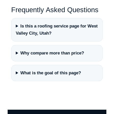
Frequently Asked Questions
Is this a roofing service page for West
Valley City, Utah?
Why compare more than price?
What is the goal of this page?