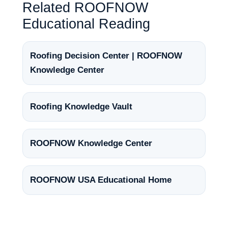
Related ROOFNOW
Educational Reading
Roofing Decision Center | ROOFNOW
Knowledge Center
Roofing Knowledge Vault
ROOFNOW Knowledge Center
ROOFNOW USA Educational Home