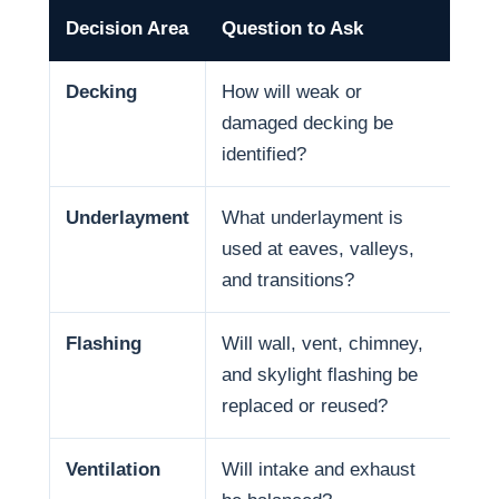
Decision Area
Question to Ask
Why
Decking
How will weak or
Dec
damaged decking be
and
identified?
Underlayment
What underlayment is
Wat
used at eaves, valleys,
sno
and transitions?
and
Flashing
Will wall, vent, chimney,
Man
and skylight flashing be
pen
replaced or reused?
Ventilation
Will intake and exhaust
Ven