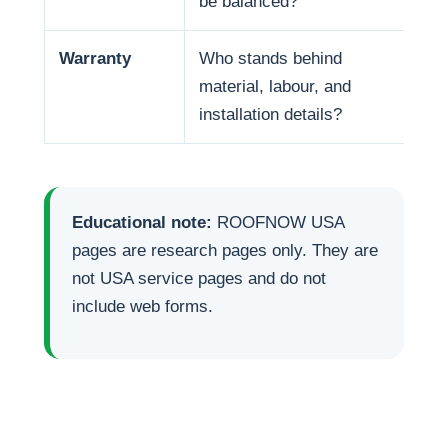
be balanced?
life
Warranty
Who stands behind
War
material, labour, and
and
installation details?
Educational note:
ROOFNOW USA
pages are research pages only. They are
not USA service pages and do not
include web forms.