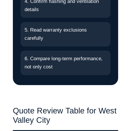
4. Confirm flashing and ventilation
details
5. Read warranty exclusions
carefully
6. Compare long-term performance,
not only cost
Quote Review Table for West
Valley City