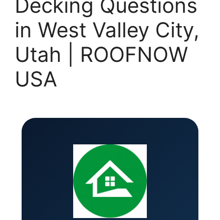
Decking Questions
in West Valley City,
Utah | ROOFNOW
USA