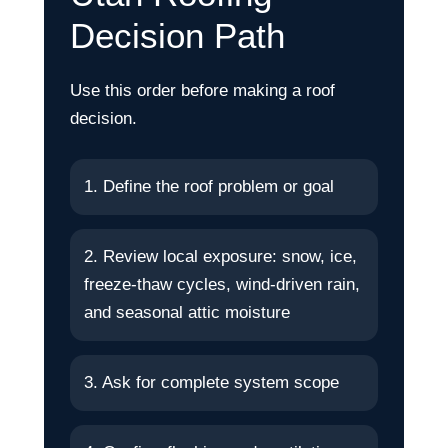
Decision Path
Use this order before making a roof
decision.
1. Define the roof problem or goal
2. Review local exposure: snow, ice,
freeze-thaw cycles, wind-driven rain,
and seasonal attic moisture
3. Ask for complete system scope