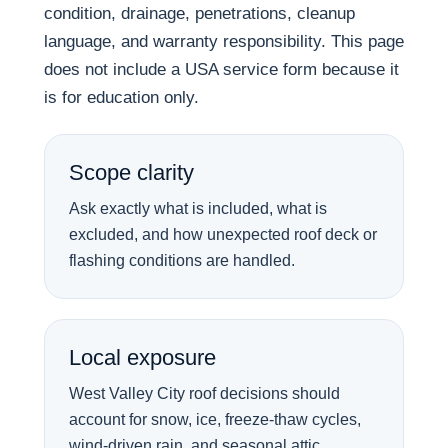
condition, drainage, penetrations, cleanup
language, and warranty responsibility. This page
does not include a USA service form because it
is for education only.
Scope clarity
Ask exactly what is included, what is
excluded, and how unexpected roof deck or
flashing conditions are handled.
Local exposure
West Valley City roof decisions should
account for snow, ice, freeze-thaw cycles,
wind-driven rain, and seasonal attic