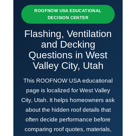
ROOFNOW USA EDUCATIONAL
DECISION CENTER
Flashing, Ventilation
and Decking
Questions in West
Valley City, Utah
This ROOFNOW USA educational
page is localized for West Valley
City, Utah. It helps homeowners ask
about the hidden roof details that
often decide performance before
comparing roof quotes, materials,