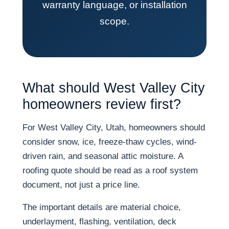
warranty language, or installation
scope.
What should West Valley City
homeowners review first?
For West Valley City, Utah, homeowners should
consider snow, ice, freeze-thaw cycles, wind-
driven rain, and seasonal attic moisture. A
roofing quote should be read as a roof system
document, not just a price line.
The important details are material choice,
underlayment, flashing, ventilation, deck