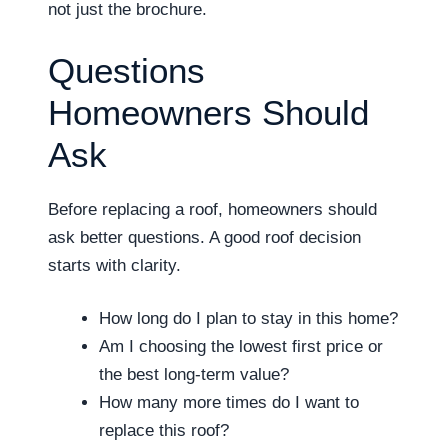
not just the brochure.
Questions
Homeowners Should
Ask
Before replacing a roof, homeowners should
ask better questions. A good roof decision
starts with clarity.
How long do I plan to stay in this home?
Am I choosing the lowest first price or
the best long-term value?
How many more times do I want to
replace this roof?