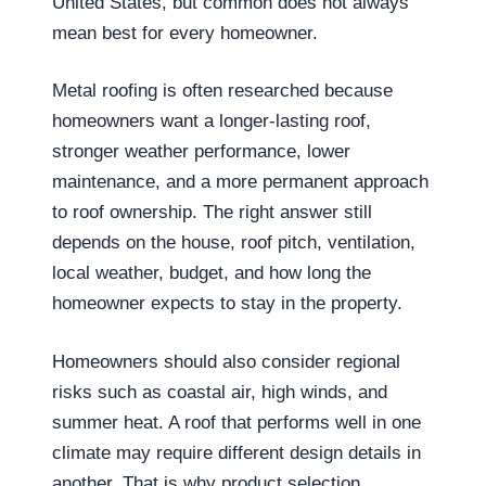
United States, but common does not always
mean best for every homeowner.
Metal roofing is often researched because
homeowners want a longer-lasting roof,
stronger weather performance, lower
maintenance, and a more permanent approach
to roof ownership. The right answer still
depends on the house, roof pitch, ventilation,
local weather, budget, and how long the
homeowner expects to stay in the property.
Homeowners should also consider regional
risks such as coastal air, high winds, and
summer heat. A roof that performs well in one
climate may require different design details in
another. That is why product selection,