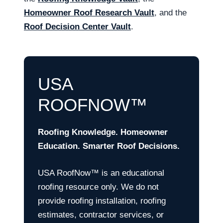
Homeowner Roof Research Vault
, and the
Roof Decision Center Vault
.
USA
ROOFNOW™
Roofing Knowledge. Homeowner
Education. Smarter Roof Decisions.
USA RoofNow™ is an educational
roofing resource only. We do not
provide roofing installation, roofing
estimates, contractor services, or