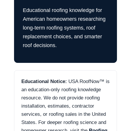
Educational roofing knowledge for
American homeowners researching
long-term roofing systems, roof
replacement choices, and smarter
roof decisions.
Educational Notice:
USA RoofNow™ is
an education-only roofing knowledge
resource. We do not provide roofing
installation, estimates, contractor
services, or roofing sales in the United
States. For deeper roofing science and
homeowner research, visit the
Roofing