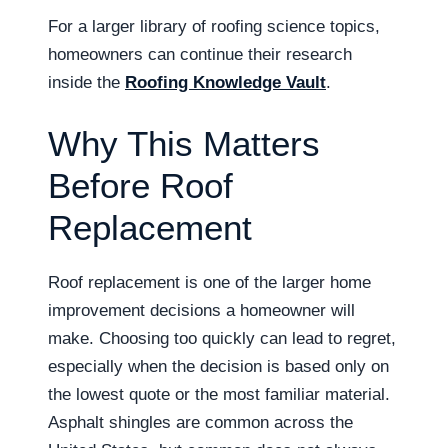
For a larger library of roofing science topics,
homeowners can continue their research
inside the
Roofing Knowledge Vault
.
Why This Matters
Before Roof
Replacement
Roof replacement is one of the larger home
improvement decisions a homeowner will
make. Choosing too quickly can lead to regret,
especially when the decision is based only on
the lowest quote or the most familiar material.
Asphalt shingles are common across the