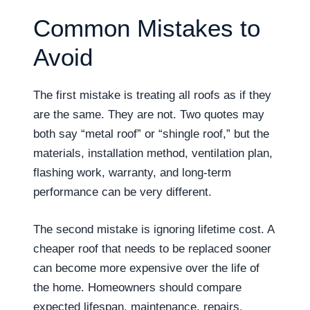
Common Mistakes to
Avoid
The first mistake is treating all roofs as if they
are the same. They are not. Two quotes may
both say “metal roof” or “shingle roof,” but the
materials, installation method, ventilation plan,
flashing work, warranty, and long-term
performance can be very different.
The second mistake is ignoring lifetime cost. A
cheaper roof that needs to be replaced sooner
can become more expensive over the life of
the home. Homeowners should compare
expected lifespan, maintenance, repairs,