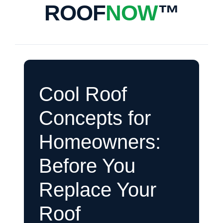
ROOF
NOW
™
Cool Roof
Concepts for
Homeowners:
Before You
Replace Your
Roof