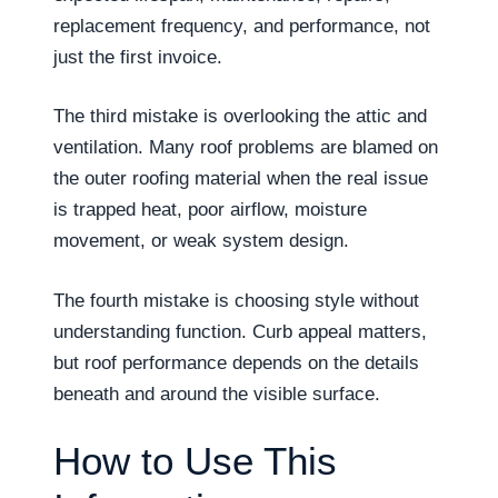
replacement frequency, and performance, not
just the first invoice.
The third mistake is overlooking the attic and
ventilation. Many roof problems are blamed on
the outer roofing material when the real issue
is trapped heat, poor airflow, moisture
movement, or weak system design.
The fourth mistake is choosing style without
understanding function. Curb appeal matters,
but roof performance depends on the details
beneath and around the visible surface.
How to Use This