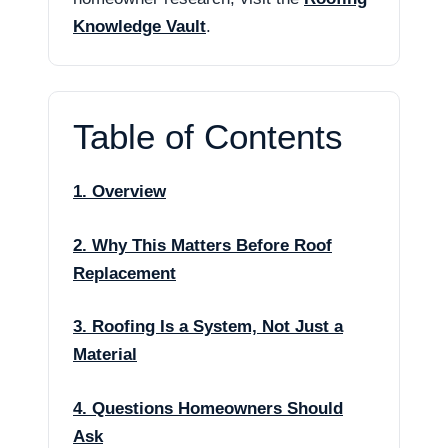
Knowledge Vault
.
Table of Contents
1. Overview
2. Why This Matters Before Roof
Replacement
3. Roofing Is a System, Not Just a
Material
4. Questions Homeowners Should
Ask