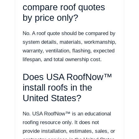
compare roof quotes
by price only?
No. A roof quote should be compared by
system details, materials, workmanship,
warranty, ventilation, flashing, expected
lifespan, and total ownership cost.
Does USA RoofNow™
install roofs in the
United States?
No. USA RoofNow™ is an educational
roofing resource only. It does not
provide installation, estimates, sales, or