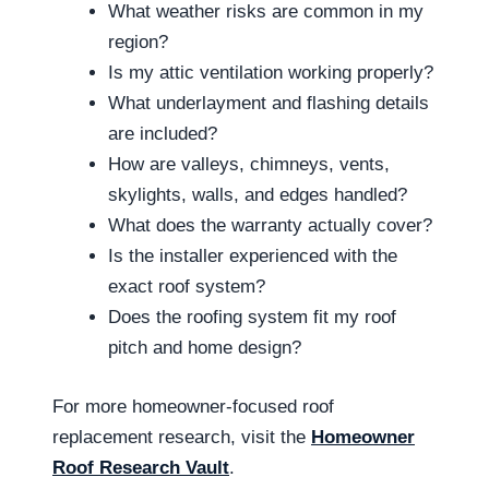
What weather risks are common in my
region?
Is my attic ventilation working properly?
What underlayment and flashing details
are included?
How are valleys, chimneys, vents,
skylights, walls, and edges handled?
What does the warranty actually cover?
Is the installer experienced with the
exact roof system?
Does the roofing system fit my roof
pitch and home design?
For more homeowner-focused roof
replacement research, visit the
Homeowner
Roof Research Vault
.