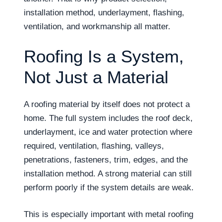
installation method, underlayment, flashing,
ventilation, and workmanship all matter.
Roofing Is a System,
Not Just a Material
A roofing material by itself does not protect a
home. The full system includes the roof deck,
underlayment, ice and water protection where
required, ventilation, flashing, valleys,
penetrations, fasteners, trim, edges, and the
installation method. A strong material can still
perform poorly if the system details are weak.
This is especially important with metal roofing