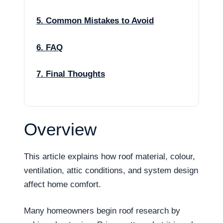
5. Common Mistakes to Avoid
6. FAQ
7. Final Thoughts
Overview
This article explains how roof material, colour,
ventilation, attic conditions, and system design
affect home comfort.
Many homeowners begin roof research by