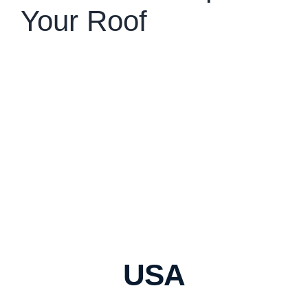
Your Roof
USA