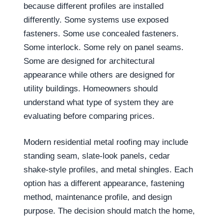
because different profiles are installed
differently. Some systems use exposed
fasteners. Some use concealed fasteners.
Some interlock. Some rely on panel seams.
Some are designed for architectural
appearance while others are designed for
utility buildings. Homeowners should
understand what type of system they are
evaluating before comparing prices.
Modern residential metal roofing may include
standing seam, slate-look panels, cedar
shake-style profiles, and metal shingles. Each
option has a different appearance, fastening
method, maintenance profile, and design
purpose. The decision should match the home,