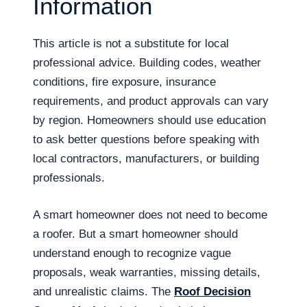
Information
This article is not a substitute for local
professional advice. Building codes, weather
conditions, fire exposure, insurance
requirements, and product approvals can vary
by region. Homeowners should use education
to ask better questions before speaking with
local contractors, manufacturers, or building
professionals.
A smart homeowner does not need to become
a roofer. But a smart homeowner should
understand enough to recognize vague
proposals, weak warranties, missing details,
and unrealistic claims. The
Roof Decision