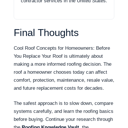
contractor services in the United States.
Final Thoughts
Cool Roof Concepts for Homeowners: Before
You Replace Your Roof is ultimately about
making a more informed roofing decision. The
roof a homeowner chooses today can affect
comfort, protection, maintenance, resale value,
and future replacement costs for decades.
The safest approach is to slow down, compare
systems carefully, and learn the roofing basics
before buying. Continue your research through
the
Roofing Knowledge Vault
, the