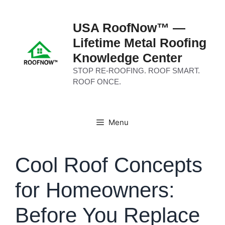
Skip
to
USA RoofNow™ —
content
Lifetime Metal Roofing
Knowledge Center
STOP RE-ROOFING. ROOF SMART.
ROOF ONCE.
Menu
Cool Roof Concepts
for Homeowners:
Before You Replace