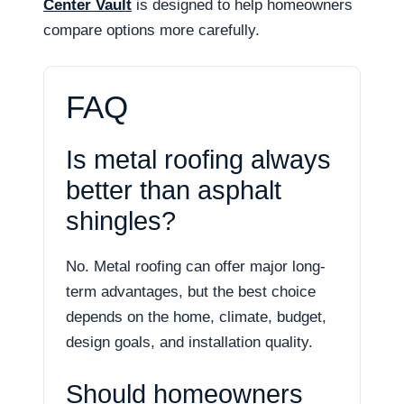
Center Vault
is designed to help homeowners
compare options more carefully.
FAQ
Is metal roofing always
better than asphalt
shingles?
No. Metal roofing can offer major long-
term advantages, but the best choice
depends on the home, climate, budget,
design goals, and installation quality.
Should homeowners