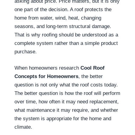
asking about price. Price matters, but it is only
one part of the decision. A roof protects the
home from water, wind, heat, changing
seasons, and long-term structural damage.
That is why roofing should be understood as a
complete system rather than a simple product
purchase.
When homeowners research
Cool Roof
Concepts for Homeowners
, the better
question is not only what the roof costs today.
The better question is how the roof will perform
over time, how often it may need replacement,
what maintenance it may require, and whether
the system is appropriate for the home and
climate.