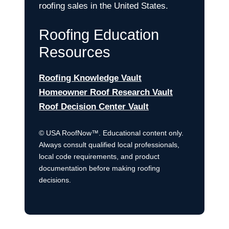
roofing sales in the United States.
Roofing Education
Resources
Roofing Knowledge Vault
Homeowner Roof Research Vault
Roof Decision Center Vault
© USA RoofNow™. Educational content only.
Always consult qualified local professionals,
local code requirements, and product
documentation before making roofing
decisions.