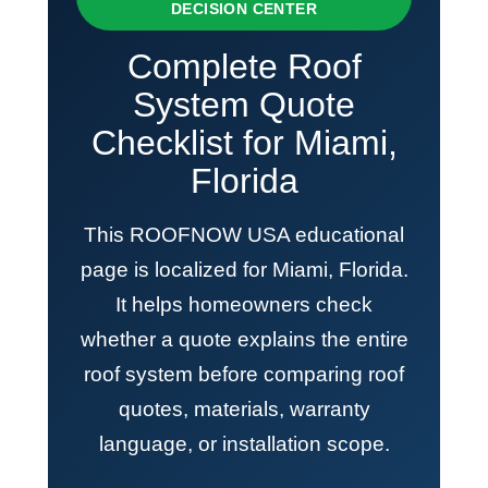
DECISION CENTER
Complete Roof
System Quote
Checklist for Miami,
Florida
This ROOFNOW USA educational
page is localized for Miami, Florida.
It helps homeowners check
whether a quote explains the entire
roof system before comparing roof
quotes, materials, warranty
language, or installation scope.