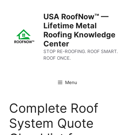
Skip
to
USA RoofNow™ —
content
Lifetime Metal
Roofing Knowledge
Center
STOP RE-ROOFING. ROOF SMART.
ROOF ONCE.
Menu
Complete Roof
System Quote