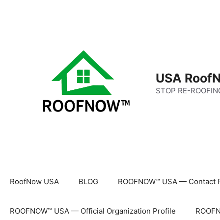
Skip
to
content
USA RoofN
STOP RE-ROOFIN
RoofNow USA
BLOG
ROOFNOW™ USA — Contact 
ROOFNOW™ USA — Official Organization Profile
ROOFNO