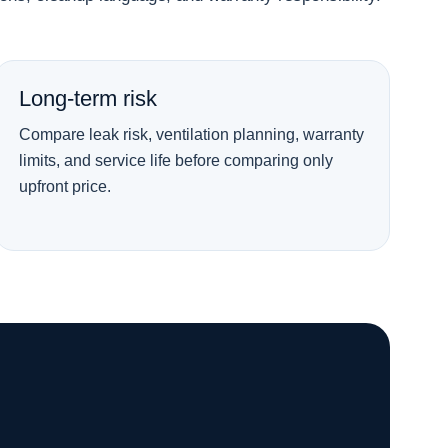
Long-term risk
Compare leak risk, ventilation planning, warranty
limits, and service life before comparing only
upfront price.