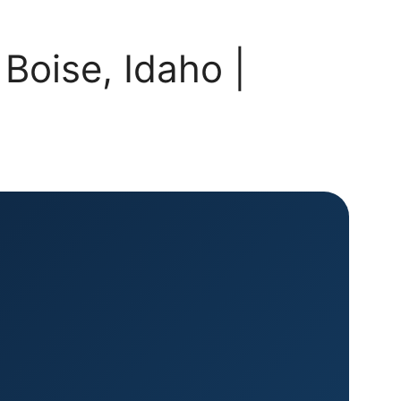
Boise, Idaho |