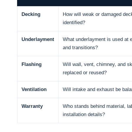
Decking
How will weak or damaged dec
identified?
Underlayment
What underlayment is used at e
and transitions?
Flashing
Will wall, vent, chimney, and sk
replaced or reused?
Ventilation
Will intake and exhaust be bal
Warranty
Who stands behind material, la
installation details?