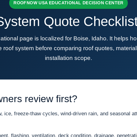
ROOFNOW USA EDUCATIONAL DECISION CENTER
ystem Quote Checklist 
nal page is localized for Boise, Idaho. It helps 
re roof system before comparing roof quotes, material
installation scope.
ers review first?
ice, freeze-thaw cycles, wind-driven rain, and seasonal att
nt, flashing, ventilation, deck condition, drainage, penetrat