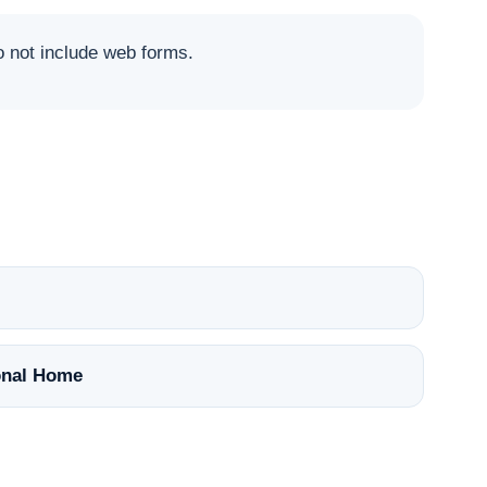
not include web forms.
nal Home