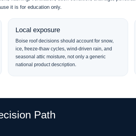
se it is for education only.
Local exposure
Boise roof decisions should account for snow,
ice, freeze-thaw cycles, wind-driven rain, and
seasonal attic moisture, not only a generic
national product description.
ecision Path