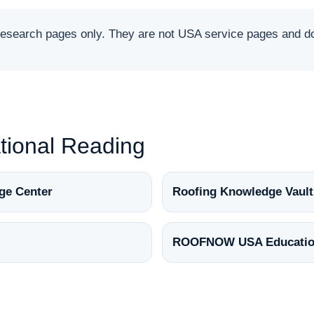
arch pages only. They are not USA service pages and do 
ional Reading
ge Center
Roofing Knowledge Vault
ROOFNOW USA Educatio