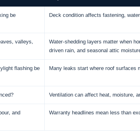
king be
Deck condition affects fastening, water 
aves, valleys,
Water-shedding layers matter when hom
driven rain, and seasonal attic moistur
ylight flashing be
Many leaks start where roof surfaces 
anced?
Ventilation can affect heat, moisture, an
bour, and
Warranty headlines mean less than excl