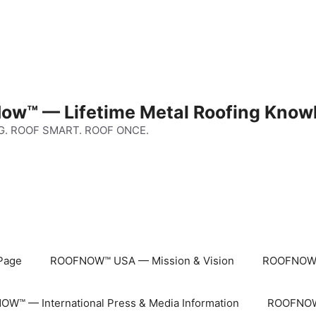
ow™ — Lifetime Metal Roofing Know
G. ROOF SMART. ROOF ONCE.
Page
ROOFNOW™ USA — Mission & Vision
ROOFNOW™
W™ — International Press & Media Information
ROOFNOW™