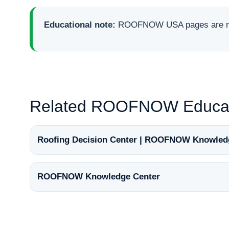
Educational note:
ROOFNOW USA pages are rese
Related ROOFNOW Educat
Roofing Decision Center | ROOFNOW Knowled
ROOFNOW Knowledge Center