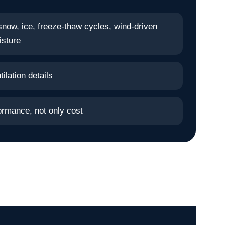
snow, ice, freeze-thaw cycles, wind-driven
isture
ilation details
ormance, not only cost