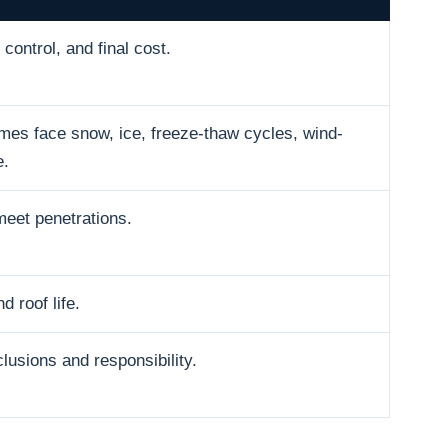
control, and final cost.
es face snow, ice, freeze-thaw cycles, wind-
e.
meet penetrations.
d roof life.
usions and responsibility.