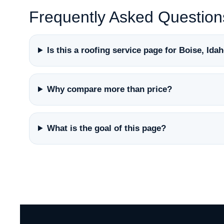
Frequently Asked Question
Is this a roofing service page for Boise, Ida
Why compare more than price?
What is the goal of this page?