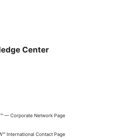
ledge Center
 — Corporate Network Page
 International Contact Page