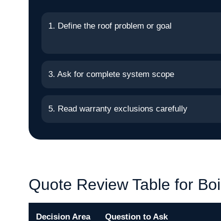
1. Define the roof problem or goal
3. Ask for complete system scope
5. Read warranty exclusions carefully
Quote Review Table for Bo
Decision Area
Question to Ask