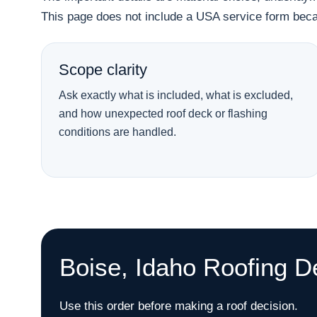
This page does not include a USA service form becau
Scope clarity
Ask exactly what is included, what is excluded,
and how unexpected roof deck or flashing
conditions are handled.
Boise, Idaho Roofing D
Use this order before making a roof decision.