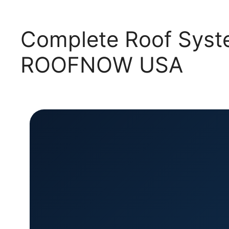
Complete Roof Syste
ROOFNOW USA