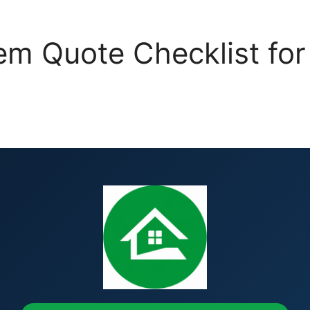
m Quote Checklist for 