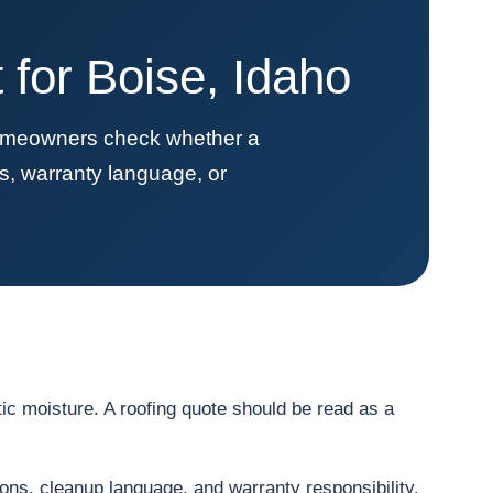
for Boise, Idaho
homeowners check whether a
s, warranty language, or
ic moisture. A roofing quote should be read as a
ions, cleanup language, and warranty responsibility.