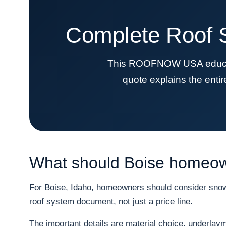
Complete Roof S
This ROOFNOW USA educatio
quote explains the enti
What should Boise homeown
For Boise, Idaho, homeowners should consider snow, 
roof system document, not just a price line.
The important details are material choice, underlayme