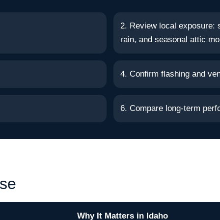
2. Review local exposure: 
rain, and seasonal attic mo
4. Confirm flashing and vent
6. Compare long-term perf
ise
Why It Matters in Idaho